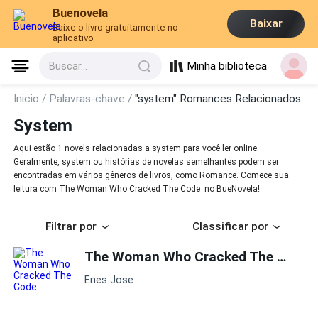
Buenovela
Baixar
Baixe o livro gratuitamente no
aplicativo
Minha biblioteca
Buscar...
Inicio /
Palavras-chave /
"system" Romances Relacionados
System
Aqui estão 1 novels relacionadas a system para você ler online.
Geralmente, system ou histórias de novelas semelhantes podem ser
encontradas em vários gêneros de livros, como Romance. Comece sua
leitura com The Woman Who Cracked The Code no BueNovela!
Filtrar por
Classificar por
The Woman Who Cracked The Code
Enes Jose