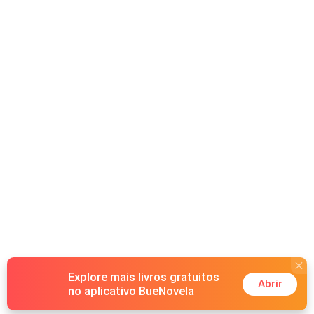
his empire on control, power, and emotional detachment.
Lyra offers him something irresistible: the key to bringing
his greatest rival to his knees. What begins as a strategic
alliance quickly turns into something far more dangerous.
Their shared hunger for revenge pulls them closer,
blurring the lines between hatred and desire. But
everything shatters when Lyra discovers the truth. Her
daughter..the child she had given up ...is alive and living
under Xavier’s roof… as his daughter. Now, revenge is no
longer just personal, it’s devastating. Love has a price.
Revenge has a cost and some betrayals demand blood.
Explore mais livros gratuitos
Abrir
no aplicativo BueNovela