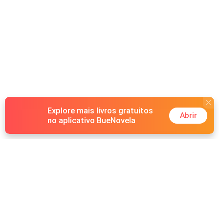
Explore mais livros gratuitos
Abrir
no aplicativo BueNovela
Hot Genres
Romance
Recursos