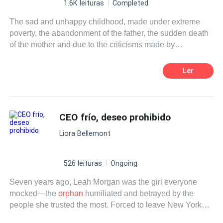
1.6K leituras
Completed
The sad and unhappy childhood, made under extreme
poverty, the abandonment of the father, the sudden death
of the mother and due to the criticisms made by
schoolmates for being an
orphan
boy and lacking in
affection made him grow up and even in his adolescence
Ler
to make wrong friendships, following tortuous paths until
he became the biggest criminal in the state where he was
born. Similarly, years spent in prison, inside that filthy and
cold cell made him rethink his values, profoundly
CEO frío, deseo prohibido
changing his way of looking at life. When he left there, he
Liora Bellemont
decided to completely change his reality and started to
dream about the possibility of finding someone special
who could live by his side and help him to know the
526 leituras
Ongoing
happiness he never had the chance to experience before.
Seven years ago, Leah Morgan was the girl everyone
mocked—the
orphan
humiliated and betrayed by the
people she trusted the most. Forced to leave New York
with nothing but pain and a burning desire for revenge,