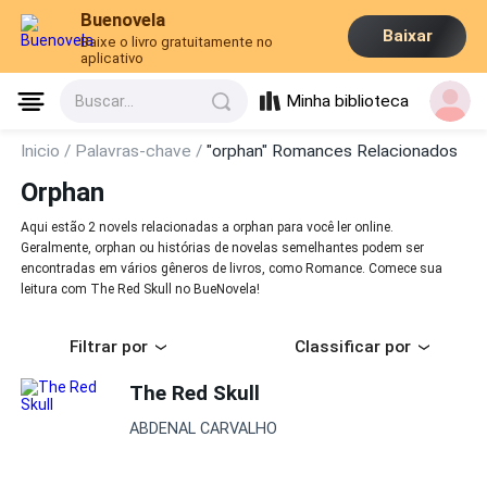
Buenovela
Baixar
Baixe o livro gratuitamente no
aplicativo
Minha biblioteca
Buscar...
Inicio /
Palavras-chave /
"orphan" Romances Relacionados
Orphan
Aqui estão 2 novels relacionadas a orphan para você ler online.
Geralmente, orphan ou histórias de novelas semelhantes podem ser
encontradas em vários gêneros de livros, como Romance. Comece sua
leitura com The Red Skull no BueNovela!
Filtrar por
Classificar por
The Red Skull
ABDENAL CARVALHO