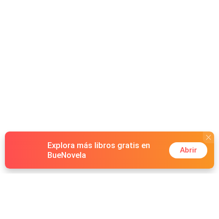
Explora más libros gratis en
Abrir
BueNovela