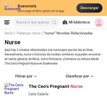
Buenovela
Descargar
Descarga el libro gratis en la app
Mi biblioteca
Busca lo que quieras
Inicio /
Palabras clave /
"nurse" Novelas Relacionadas
Nurse
Aquí hay 2 novelas relacionadas con nurse para que las lea en línea.
Generalmente, nurse o historias de novelas similares se pueden encontrar
en varios géneros de libros, como Romance. ¡Comience su lectura desde
The Ceo's Pregnant Nurse en BueNovela!
Filtrar por
Clasificar por
The Ceo's Pregnant
Nurse
Carla Cadete