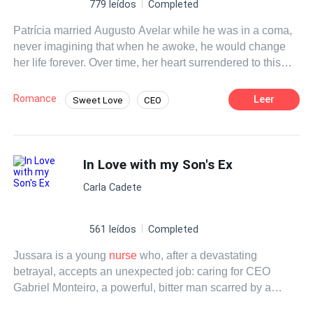
779 leídos
Completed
Patrícia married Augusto Avelar while he was in a coma,
never imagining that when he awoke, he would change
her life forever. Over time, her heart surrendered to this
powerful and enigmatic man, but the past refuses to leave
them in peace. Estela, the determined ex who wants him
Romance
Leer
Sweet Love
CEO
back, will do everything she can to separate them. Amid
Age Gap
Drama
Contemporary
challenges, intrigues, and a love that was born
unexpectedly, Patrícia and Augusto must fight to discover
Arrogant
Beast
Office Relationship
whether their marriage has a future—or if it has been
In Love with my Son's Ex
Weak to Strong
doomed from the very beginning.
Carla Cadete
561 leídos
Completed
Jussara is a young
nurse
who, after a devastating
betrayal, accepts an unexpected job: caring for CEO
Gabriel Monteiro, a powerful, bitter man scarred by a
severe accident. Torn between resistance and a growing