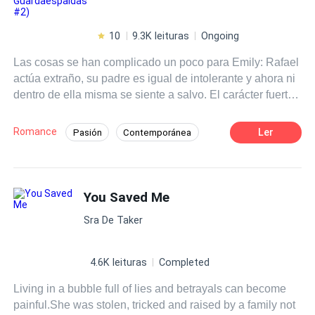
10
9.3K leituras
Ongoing
Las cosas se han complicado un poco para Emily: Rafael
actúa extraño, su padre es igual de intolerante y ahora ni
dentro de ella misma se siente a salvo. El carácter fuerte
de la chica rica parece ir desvaneciéndose, pero a la vez,
la rebeldía aumenta vertiginosamente, deparando un
Romance
Ler
Pasión
Contemporánea
futuro incierto que puede convertirse en catastrófico. Este
Desafío a las Expectativas
Chico malo
libro es una secuela. Leer previamente "El Joven
Guardaespaldas".
De Odio al Amor
Poder Femenino
You Saved Me
Rebelde
Independiente
Malentendido
Sra De Taker
4.6K leituras
Completed
Living in a bubble full of lies and betrayals can become
painful.She was stolen, tricked and raised by a family not