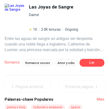
Las Joyas de Sangre
Daimé
10
2.0K leituras
Ongoing
Entre las aguas de sangre un antiguo ser despierta
cuando una noble llega a Inglaterra. Catherine de
Luxiner, una princesa marcada por la soledad y traición,
entregada a un matrimonio que no eligió. Rodeada de un
príncipe dispuesto a protegerla, un leal soledad y una
Romance
Ler
Romance oscuro
Amor y odio
presencia nocturna que la observa desde la sombras,
Tragedia
Héroe / Heroína:
Vampiro
Catherine es el centro de un deseo peligroso. Entre el
poder, secretos y deseos, la oscuridad clama por ella ... y
Soldado
Primer Amor
Harem
tal vez el amor no sea suficiente para salvarle.
Arrepentimiento Post Muerte
Página anterior
Próxima página
Palavras-chave Populares
Mais
penny x foxy
todoroki x endeavor
space