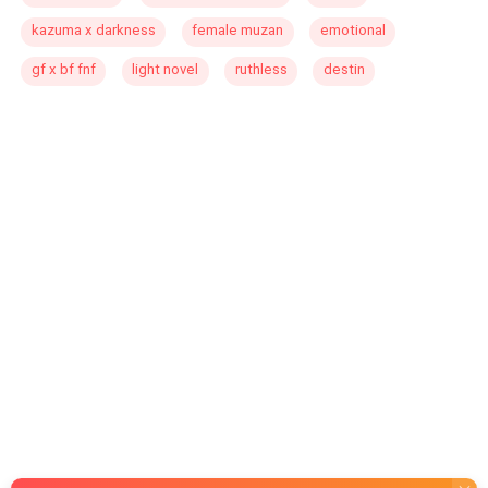
kazuma x darkness
female muzan
emotional
gf x bf fnf
light novel
ruthless
destin