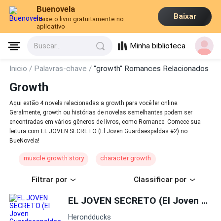
Buenovela
Baixar
Baixe o livro gratuitamente no
aplicativo
Minha biblioteca
Buscar...
Inicio /
Palavras-chave /
"growth" Romances Relacionados
Growth
Aqui estão 4 novels relacionadas a growth para você ler online.
Geralmente, growth ou histórias de novelas semelhantes podem ser
encontradas em vários gêneros de livros, como Romance. Comece sua
leitura com EL JOVEN SECRETO (El Joven Guardaespaldas #2) no
BueNovela!
muscle growth story
character growth
Filtrar por
Classificar por
EL JOVEN SECRETO (El Joven Guardaespaldas #2)
Herondducks