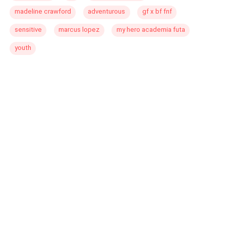
madeline crawford
adventurous
gf x bf fnf
sensitive
marcus lopez
my hero academia futa
youth