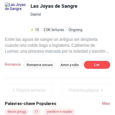
Las Joyas de Sangre
Daimé
10
2.0K leituras
Ongoing
Entre las aguas de sangre un antiguo ser despierta
cuando una noble llega a Inglaterra. Catherine de
Luxiner, una princesa marcada por la soledad y traición,
entregada a un matrimonio que no eligió. Rodeada de un
príncipe dispuesto a protegerla, un leal soledad y una
Romance
Ler
Romance oscuro
Amor y odio
presencia nocturna que la observa desde la sombras,
Tragedia
Héroe / Heroína:
Vampiro
Catherine es el centro de un deseo peligroso. Entre el
poder, secretos y deseos, la oscuridad clama por ella ... y
Soldado
Primer Amor
Harem
tal vez el amor no sea suficiente para salvarle.
Arrepentimiento Post Muerte
Página anterior
Próxima página
Palavras-chave Populares
Mais
dixon gregg
11
yandere x reader