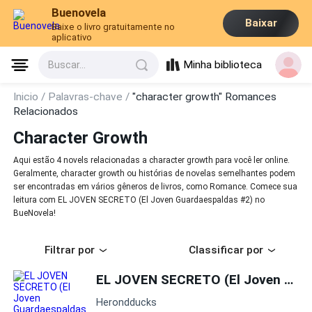
Buenovela
Baixar
Baixe o livro gratuitamente no
aplicativo
Minha biblioteca
Buscar...
Inicio /
Palavras-chave /
"character growth" Romances
Relacionados
Character Growth
Aqui estão 4 novels relacionadas a character growth para você ler online.
Geralmente, character growth ou histórias de novelas semelhantes podem
ser encontradas em vários gêneros de livros, como Romance. Comece sua
leitura com EL JOVEN SECRETO (El Joven Guardaespaldas #2) no
BueNovela!
Filtrar por
Classificar por
EL JOVEN SECRETO (El Joven Guardaespaldas #2)
Herondducks