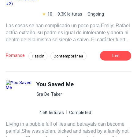
10
9.3K leituras
Ongoing
Las cosas se han complicado un poco para Emily: Rafael
actúa extraño, su padre es igual de intolerante y ahora ni
dentro de ella misma se siente a salvo. El carácter fuerte
de la chica rica parece ir desvaneciéndose, pero a la vez,
la rebeldía aumenta vertiginosamente, deparando un
Romance
Ler
Pasión
Contemporánea
futuro incierto que puede convertirse en catastrófico. Este
Desafío a las Expectativas
Chico malo
libro es una secuela. Leer previamente "El Joven
Guardaespaldas".
De Odio al Amor
Poder Femenino
You Saved Me
Rebelde
Independiente
Malentendido
Sra De Taker
4.6K leituras
Completed
Living in a bubble full of lies and betrayals can become
painful.She was stolen, tricked and raised by a family not