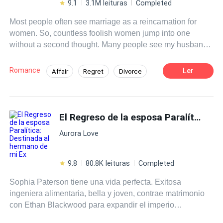
9.1
3.1M leituras
Completed
Most people often see marriage as a reincarnation for
women. So, countless foolish women jump into one
without a second thought. Many people see my husband
as the perfect husband. He cared for me and loved me in
every way. Yet, he still cheated on me right under my
Romance
Ler
Affair
Regret
Divorce
nose. Faced with the hypocrisy and ugliness behind his
Drama
Sweet Love
Contemporary
facade as a perfect husband, I've decided to serve him
karma on a silver platter!
CEO
Independent
Decisive
El Regreso de la esposa Paralítica: Destinada al hermano de mi Ex
Aurora Love
9.8
80.8K leituras
Completed
Sophia Paterson tiene una vida perfecta. Exitosa
ingeniera alimentaria, bella y joven, contrae matrimonio
con Ethan Blackwood para expandir el imperio
económico su familia, pero ella realmente lo amaba. Sin