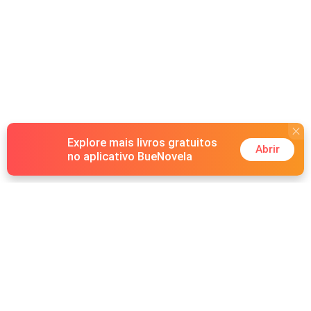
Explore mais livros gratuitos
Abrir
no aplicativo BueNovela
Hot Genres
Romance
Recursos
Lobisomem