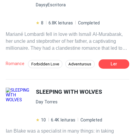
DaysyEscritora
de quien menos pensó posible… Alexander Blackwood,
el hermano mayor de su esposo.
8
6.8K leituras
Completed
Mariané Lombardi fell in love with Ismaíl Al-Murabarak,
her uncle and stepbrother of her father, a captivating
millionaire. They had a clandestine romance that led to
their destruction. Years later, fate brings them together
again: Mariané, now a reporter, must interview her former
Romance
Ler
Forbidden Love
Adventurous
love without revealing the secret they share: a child in
Mystery
CEO
Independent
common. Amidst the interview and the struggle to hide the
truth, inevitable questions arise: Can they overcome past
Regret
Hidden Identity
Drama
mistakes? What will happen when Ismaíl discovers the
SLEEPING WITH WOLVES
Affair
existence of his unknown child?
Day Torres
10
6.4K leituras
Completed
Ian Blake was a specialist in many things: in taking