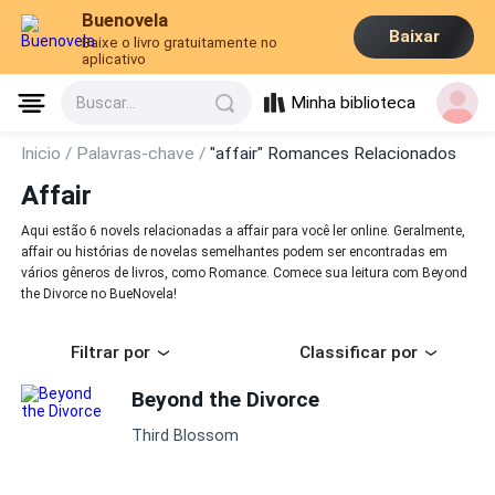
Buenovela
Baixar
Baixe o livro gratuitamente no
aplicativo
Minha biblioteca
Buscar...
Inicio /
Palavras-chave /
"affair" Romances Relacionados
Affair
Aqui estão 6 novels relacionadas a affair para você ler online. Geralmente,
affair ou histórias de novelas semelhantes podem ser encontradas em
vários gêneros de livros, como Romance. Comece sua leitura com Beyond
the Divorce no BueNovela!
Filtrar por
Classificar por
Beyond the Divorce
Third Blossom