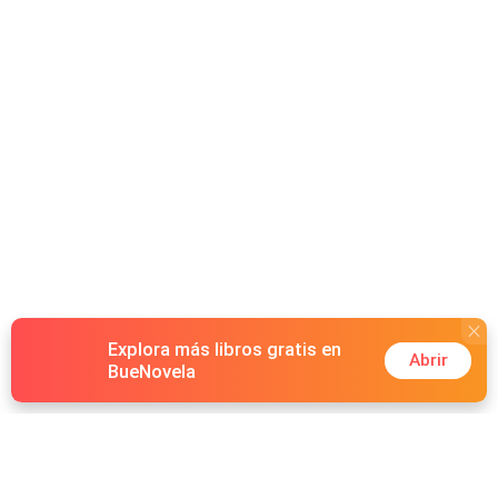
Explora más libros gratis en
Abrir
BueNovela