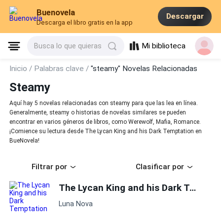
Buenovela
Descargar
Descarga el libro gratis en la app
Mi biblioteca
Busca lo que quieras
Inicio /
Palabras clave /
"steamy" Novelas Relacionadas
Steamy
Aquí hay 5 novelas relacionadas con steamy para que las lea en línea.
Generalmente, steamy o historias de novelas similares se pueden
encontrar en varios géneros de libros, como Werewolf, Mafia, Romance.
¡Comience su lectura desde The Lycan King and his Dark Temptation en
BueNovela!
Filtrar por
Clasificar por
The Lycan King and his Dark Temptation
Luna Nova