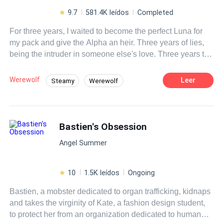
9.7
581.4K leídos
Completed
For three years, I waited to become the perfect Luna for
my pack and give the Alpha an heir. Three years of lies,
being the intruder in someone else's love. Three years to
suffer the death of my baby and seek revenge against the
man who disfigured my face and destroyed my womb.
Werewolf
Leer
Steamy
Werewolf
Dying captured by my own pack or escaping and
Revenge
Reject
Weak to Strong
surviving—those were my only two paths. I chose to hide
and live. The Lycan King, Aldric Thorne, the most
Luna
Ruthless
Dark Romance
bloodthirsty and ruthless ruler who led the werewolves
Bastien's Obsession
Alpha
with an iron fist—I became his personal maid, the most
Angel Summer
dangerous position, where I could lose my head at any
moment for the slightest mistake. But no one from my past
would ever look for me here. "Always submissive. Don't
10
1.5K leídos
Ongoing
speak, don't listen, don't see anything, don't bother the
Bastien, a mobster dedicated to organ trafficking, kidnaps
Lycan, or you'll die." Simple rules to follow. I thought I was
and takes the virginity of Kate, a fashion design student,
doing well until the day the King made me an offer I
to protect her from an organization dedicated to human
couldn't refuse. "You want me to save those people?