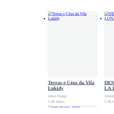
could help?” Jack asked, intrigued.“I could be
looking for
I was left stunned. I hadn’t expected this to ha
"I’m sorry, sir. It wasn’t my intention for this t
"Miss Vals, let’s return to the office," Jack res
We returned to the office in silence. Jack didn
Terras e Céus da Vila
DES
For the rest of the day, Jack didn’t call on me
Lukidy
LA 
James Nungo
Amand
2.4K leídos
5.5K l
As I sat at my desk, consumed by thoughts of how