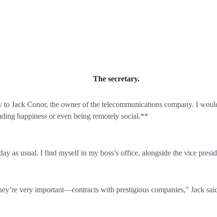
The secretary.
ry to Jack Conor, the owner of the telecommunications company. I woul
nding happiness or even being remotely social.**
ay as usual. I find myself in my boss’s office, alongside the vice presid
hey’re very important—contracts with prestigious companies," Jack said