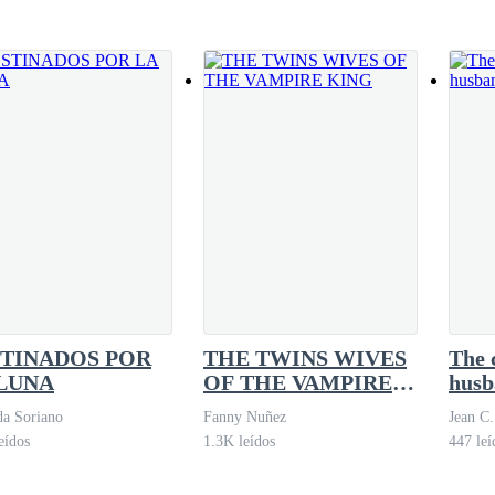
 your wife, sir. I have everything you’re
ppen and felt terribly embarrassed before my boss.
o happen. It’s just that the client said things that made me feel uncomfort
ponded curtly. It was clear that he was upset, and my heart began to race,
’t say a word, but his body language spoke volumes.
TINADOS POR
THE TWINS WIVES
The 
 for anything. I knew he was troubled by what had happened, but as a man
LUNA
OF THE VAMPIRE
husb
KING
a Soriano
Fanny Nuñez
Jean C.
eídos
1.3K leídos
447 leí
 to fix the situation, the phone rang. It was Jack, asking me to come t