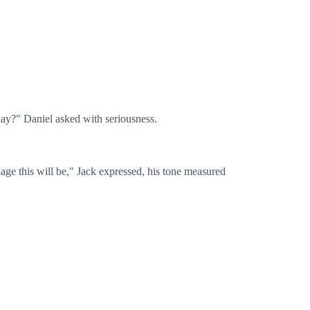
oday?" Daniel asked with seriousness.
riage this will be," Jack expressed, his tone measured