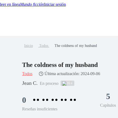
Mundo ficción
Iniciar sesión
Inicio
Todos
The coldness of my husband
BTQ+
YA/TEEN
Paranormal
Misterio/Thriller
Oriental
Juegos
Historia
MM
The coldness of my husband
Todos
Última actualización: 2024-09-06
Jean C.
16
En proceso
5
0
Capítulos
Reseñas insuficientes