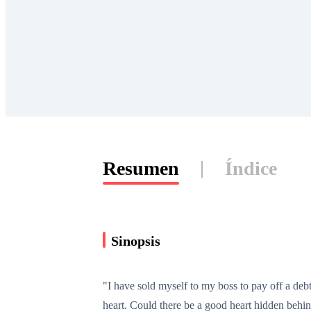
Resumen
Índice
Sinopsis
"I have sold myself to my boss to pay off a debt
heart. Could there be a good heart hidden behin