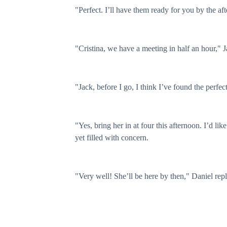
"Perfect. I’ll have them ready for you by the af
"Cristina, we have a meeting in half an hour," J
"Jack, before I go, I think I’ve found the perfe
"Yes, bring her in at four this afternoon. I’d li
yet filled with concern.
"Very well! She’ll be here by then," Daniel repl
Five minutes later, Jack and I left for the sched