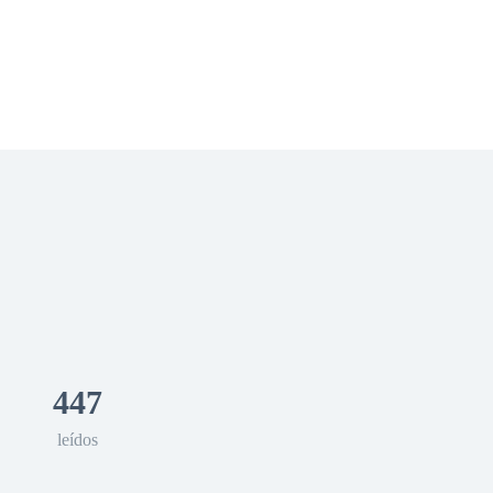
 Romance
Sci-Fi
Guerra
Otros
447
leídos