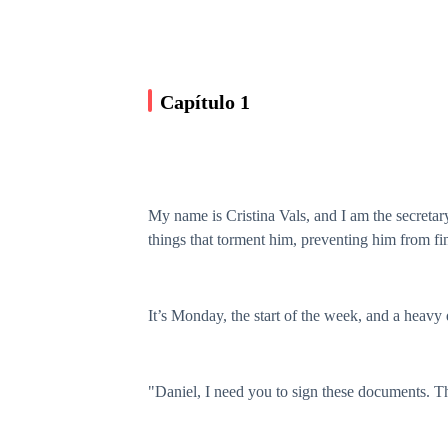
Capítulo 1
My name is Cristina Vals, and I am the secreta
things that torment him, preventing him from fi
It’s Monday, the start of the week, and a heavy d
"Daniel, I need you to sign these documents. T