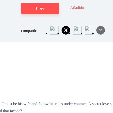
Añadido
Leer
compartir:
. I must be his wife and follow his rules under contract. A secret love
d that façade?