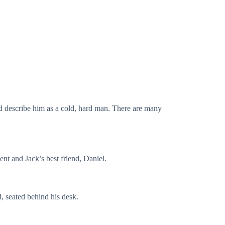
d describe him as a cold, hard man. There are many
ent and Jack’s best friend, Daniel.
, seated behind his desk.