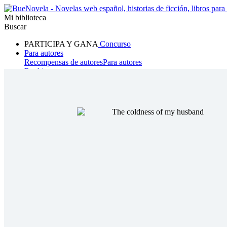
Mi biblioteca
Buscar
PARTICIPA Y GANA
Concurso
Para autores
Recompensas de autores
Para autores
Ranking
Navegar
Novelas
Cuentos Cortos
Todos
Romance
Hombre lobo
Mafia
Sistema
Fantasía
Urbano
LG