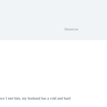
Denunciar
 since I met him, my husband has a cold and hard