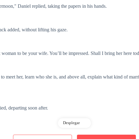
ternoon," Daniel replied, taking the papers in his hands.
ack added, without lifting his gaze.
ct woman to be your wife. You’ll be impressed. Shall I bring her here t
ke to meet her, learn who she is, and above all, explain what kind of mar
ied, departing soon after.
Desplegar
uled business meeting.