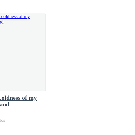
able," I said in a voice barely above a whisper.
 beating faster than normal.
coldness of my
 of few words, he preferred to stay quiet.
and
dos
o his office.