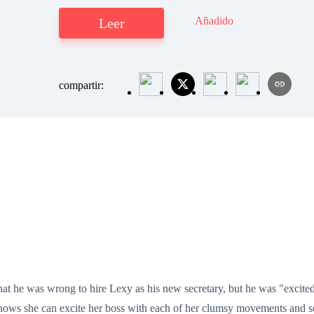
Añadido
Leer
compartir:
 he was wrong to hire Lexy as his new secretary, but he was "excited”
e knows she can excite her boss with each of her clumsy movements and 