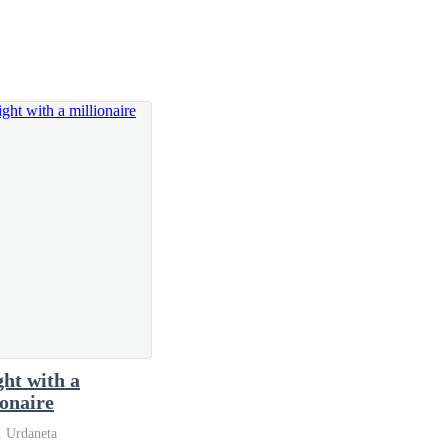
 the job.
briefcase that went very well with her soft but
ght with a
ionaire
. Urdaneta