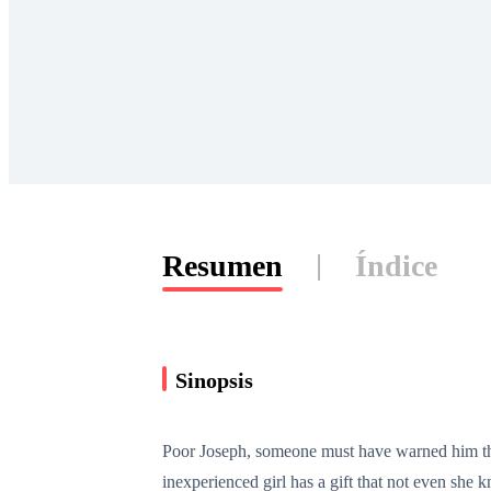
Resumen
Índice
Sinopsis
Poor Joseph, someone must have warned him that
inexperienced girl has a gift that not even sh