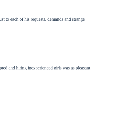
st to each of his requests, demands and strange
pted and hiring inexperienced girls was as pleasant