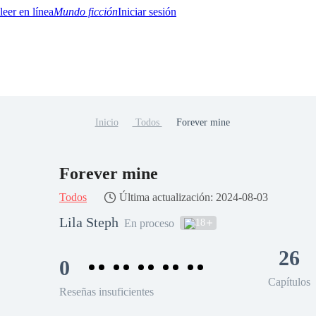
Mundo ficción
Iniciar sesión
Inicio
Todos
Forever mine
BTQ+
YA/TEEN
Paranormal
Misterio/Thriller
Oriental
Juegos
Historia
MM
Forever mine
Todos
Última actualización: 2024-08-03
Lila Steph
18
En proceso
26
0
Capítulos
Reseñas insuficientes