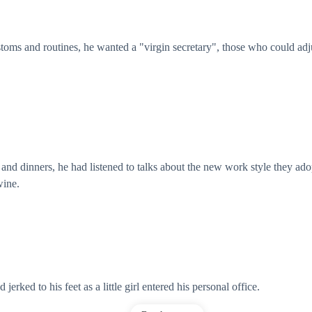
toms and routines, he wanted a "virgin secretary", those who could adju
nd dinners, he had listened to talks about the new work style they ado
wine.
 jerked to his feet as a little girl entered his personal office.