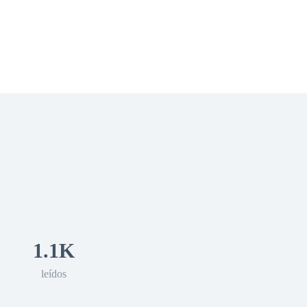
 Romance
Sci-Fi
Guerra
Otros
1.1K
leídos