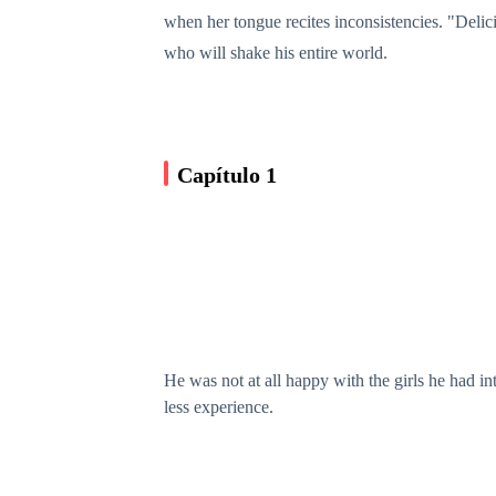
when her tongue recites inconsistencies. "Delici
who will shake his entire world.
Capítulo 1
He was not at all happy with the girls he had i
less experience.