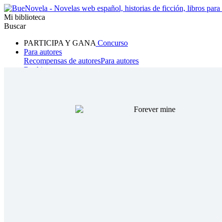
Mi biblioteca
Buscar
PARTICIPA Y GANA
Concurso
Para autores
Recompensas de autores
Para autores
Ranking
Navegar
Novelas
Cuentos Cortos
Todos
Romance
Hombre lobo
Mafia
Sistema
Fantasía
Urbano
LG