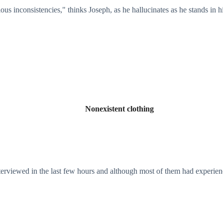
ous inconsistencies," thinks Joseph, as he hallucinates as he stands in h
Nonexistent clothing
nterviewed in the last few hours and although most of them had experie