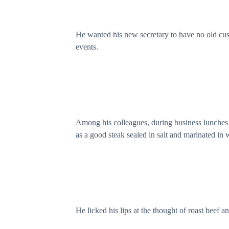
He wanted his new secretary to have no old cus
events.
Among his colleagues, during business lunches a
as a good steak sealed in salt and marinated in 
He licked his lips at the thought of roast beef and