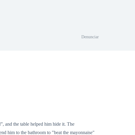
Denunciar
, and the table helped him hide it. The
send him to the bathroom to "beat the mayonnaise"