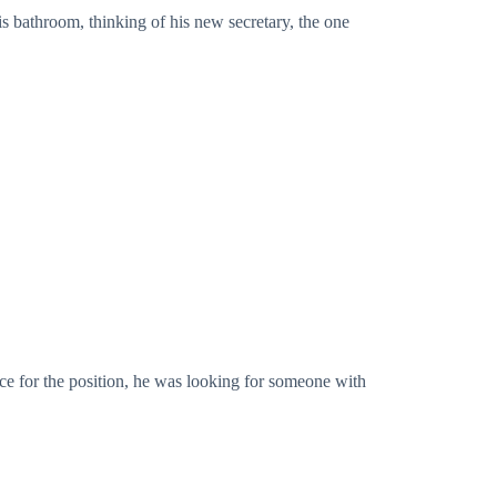
is bathroom, thinking of his new secretary, the one
nce for the position, he was looking for someone with