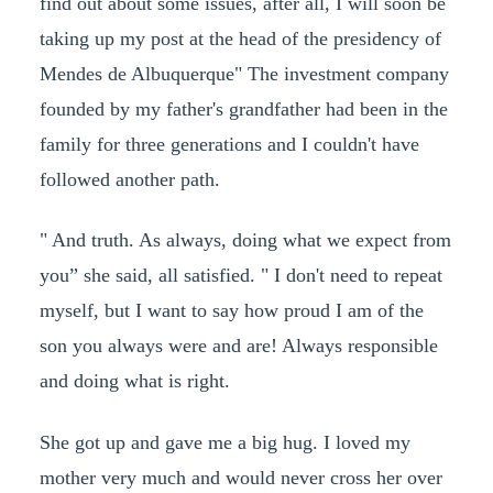
find out about some issues, after all, I will soon be
taking up my post at the head of the presidency of
Mendes de Albuquerque" The investment company
founded by my father's grandfather had been in the
family for three generations and I couldn't have
followed another path.
" And truth. As always, doing what we expect from
you” she said, all satisfied. " I don't need to repeat
myself, but I want to say how proud I am of the
son you always were and are! Always responsible
and doing what is right.
She got up and gave me a big hug. I loved my
mother very much and would never cross her over