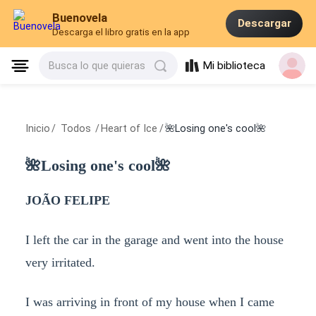
Buenovela
Descargar
Descarga el libro gratis en la app
Mi biblioteca
Busca lo que quieras
Inicio
/
Todos
/
Heart of Ice
/
🌺Losing one's cool🌺
🌺Losing one's cool🌺
JOÃO FELIPE
I left the car in the garage and went into the house
very irritated.
I was arriving in front of my house when I came