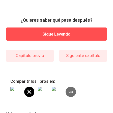
¿Quieres saber qué pasa después?
Sigue Leyendo
Capítulo previo
Siguiente capítulo
Comparitr los libros en: