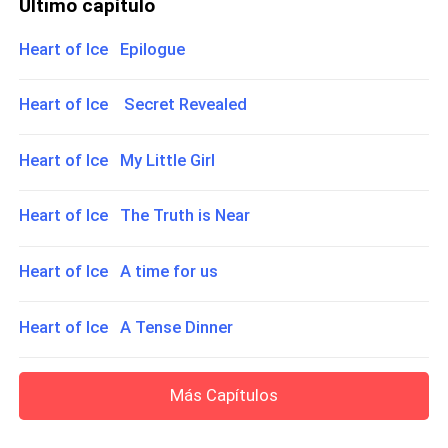
Último capítulo
Heart of Ice Epilogue
Heart of Ice Secret Revealed
Heart of Ice My Little Girl
Heart of Ice The Truth is Near
Heart of Ice A time for us
Heart of Ice A Tense Dinner
Más Capítulos