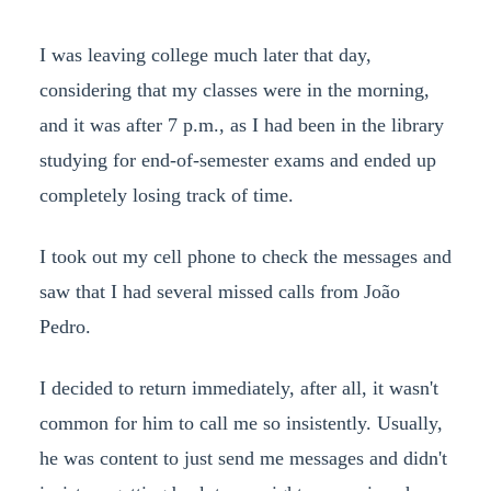
I was leaving college much later that day,
considering that my classes were in the morning,
and it was after 7 p.m., as I had been in the library
studying for end-of-semester exams and ended up
completely losing track of time.
I took out my cell phone to check the messages and
saw that I had several missed calls from João
Pedro.
I decided to return immediately, after all, it wasn't
common for him to call me so insistently. Usually,
he was content to just send me messages and didn't