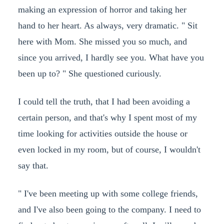
making an expression of horror and taking her
hand to her heart. As always, very dramatic. " Sit
here with Mom. She missed you so much, and
since you arrived, I hardly see you. What have you
been up to? " She questioned curiously.
I could tell the truth, that I had been avoiding a
certain person, and that's why I spent most of my
time looking for activities outside the house or
even locked in my room, but of course, I wouldn't
say that.
" I've been meeting up with some college friends,
and I've also been going to the company. I need to