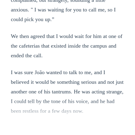
complained, but strangely, sounding a little
anxious. " I was waiting for you to call me, so I
could pick you up.”
We then agreed that I would wait for him at one of
the cafeterias that existed inside the campus and
ended the call.
I was sure João wanted to talk to me, and I
believed it would be something serious and not just
another one of his tantrums. He was acting strange,
I could tell by the tone of his voice, and he had
been restless for a few days now.