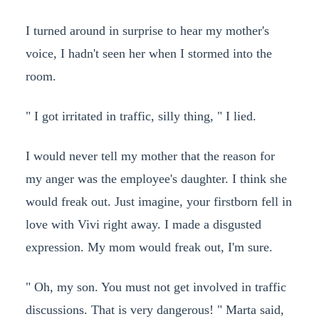
I turned around in surprise to hear my mother's
voice, I hadn't seen her when I stormed into the
room.
" I got irritated in traffic, silly thing, " I lied.
I would never tell my mother that the reason for
my anger was the employee's daughter. I think she
would freak out. Just imagine, your firstborn fell in
love with Vivi right away. I made a disgusted
expression. My mom would freak out, I'm sure.
" Oh, my son. You must not get involved in traffic
discussions. That is very dangerous! " Marta said,