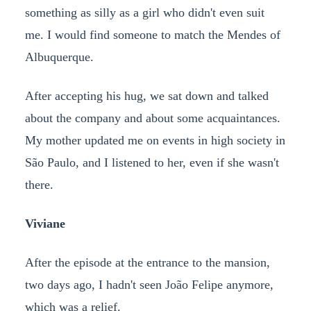
something as silly as a girl who didn't even suit
me. I would find someone to match the Mendes of
Albuquerque.
After accepting his hug, we sat down and talked
about the company and about some acquaintances.
My mother updated me on events in high society in
São Paulo, and I listened to her, even if she wasn't
there.
Viviane
After the episode at the entrance to the mansion,
two days ago, I hadn't seen João Felipe anymore,
which was a relief.