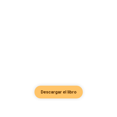
Descargar el libro