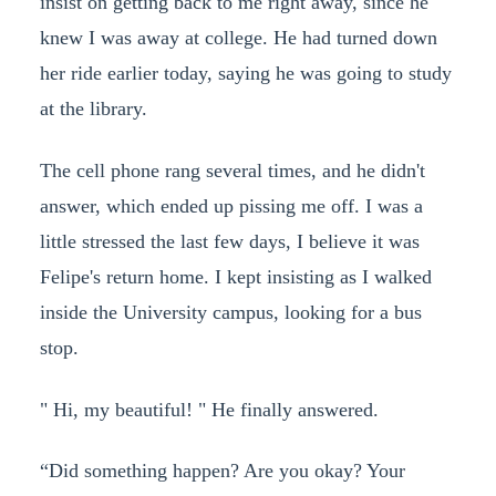
insist on getting back to me right away, since he
knew I was away at college. He had turned down
her ride earlier today, saying he was going to study
at the library.
The cell phone rang several times, and he didn't
answer, which ended up pissing me off. I was a
little stressed the last few days, I believe it was
Felipe's return home. I kept insisting as I walked
inside the University campus, looking for a bus
stop.
" Hi, my beautiful! " He finally answered.
“Did something happen? Are you okay? Your