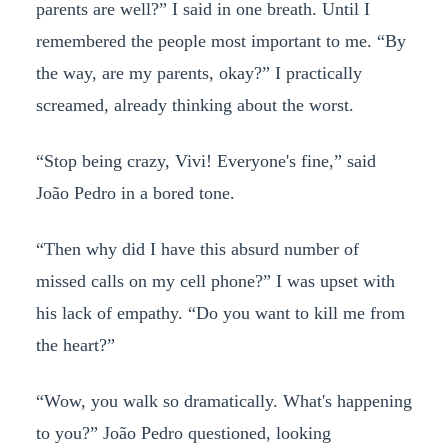
parents are well?” I said in one breath. Until I
remembered the people most important to me. “By
the way, are my parents, okay?” I practically
screamed, already thinking about the worst.
“Stop being crazy, Vivi! Everyone's fine,” said
João Pedro in a bored tone.
“Then why did I have this absurd number of
missed calls on my cell phone?” I was upset with
his lack of empathy. “Do you want to kill me from
the heart?”
“Wow, you walk so dramatically. What's happening
to you?” João Pedro questioned, looking