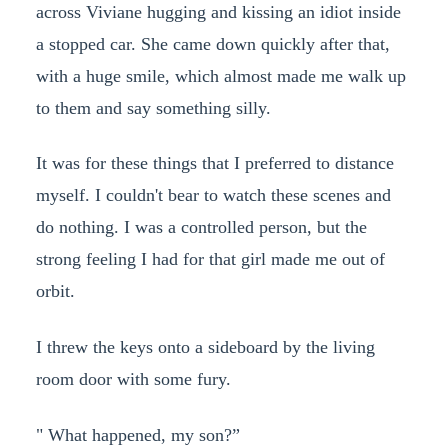
across Viviane hugging and kissing an idiot inside
a stopped car. She came down quickly after that,
with a huge smile, which almost made me walk up
to them and say something silly.
It was for these things that I preferred to distance
myself. I couldn't bear to watch these scenes and
do nothing. I was a controlled person, but the
strong feeling I had for that girl made me out of
orbit.
I threw the keys onto a sideboard by the living
room door with some fury.
" What happened, my son?”