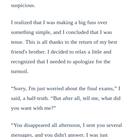
suspicious.
I realized that I was making a big fuss over
something simple, and I concluded that I was
tense. This is all thanks to the return of my best
friend's brother. I decided to relax a little and
recognized that I needed to apologize for the
turmoil.
“Sorry, I'm just worried about the final exams,” I
said, a half-truth. “But after all, tell me, what did
you want with me?”
“You disappeared all afternoon, I sent you several
messages, and you didn't answer. I was just