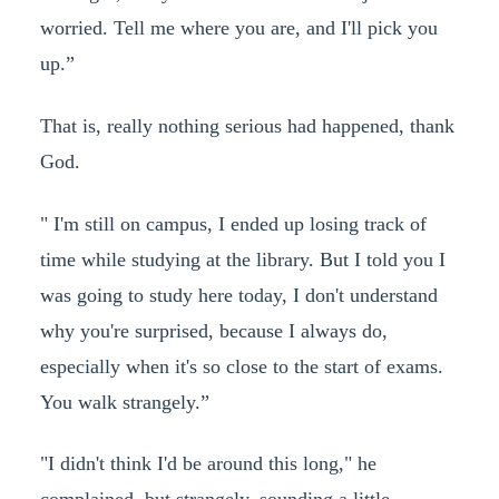
worried. Tell me where you are, and I'll pick you
up.”
That is, really nothing serious had happened, thank
God.
" I'm still on campus, I ended up losing track of
time while studying at the library. But I told you I
was going to study here today, I don't understand
why you're surprised, because I always do,
especially when it's so close to the start of exams.
You walk strangely.”
"I didn't think I'd be around this long," he