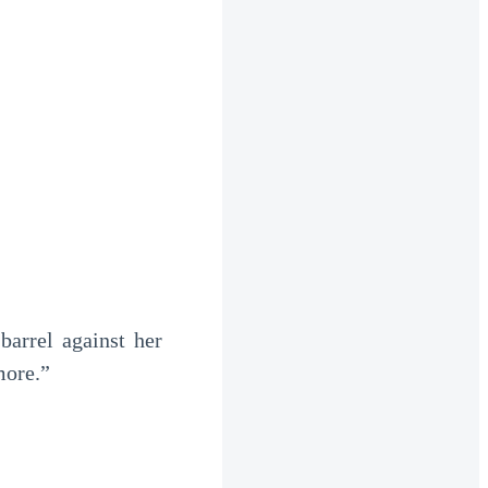
arrel against her
more.”