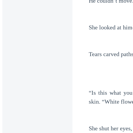
He couldn’t move. 
She looked at him
Tears carved paths
“Is this what yo
skin. “White flow
She shut her eyes,