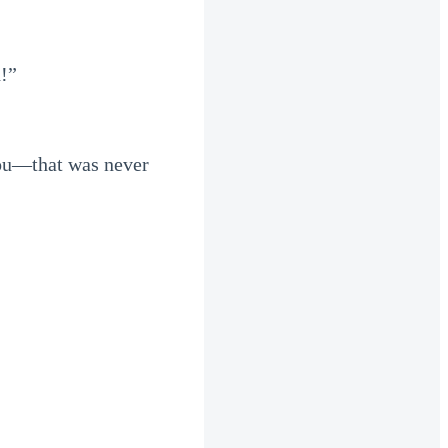
d!”
 you—that was never