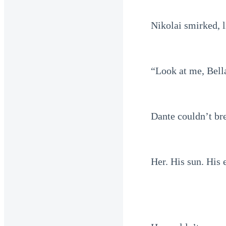
Nikolai smirked, l
“Look at me, Bell
Dante couldn’t br
Her. His sun. His 