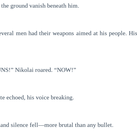
the ground vanish beneath him.
everal men had their weapons aimed at his people. His 
S!” Nikolai roared. “NOW!”
e echoed, his voice breaking.
and silence fell—more brutal than any bullet.