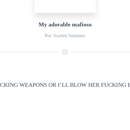
My adorable mafioso
Por: Scarlett Summers
CKING WEAPONS OR I’LL BLOW HER FUCKING 