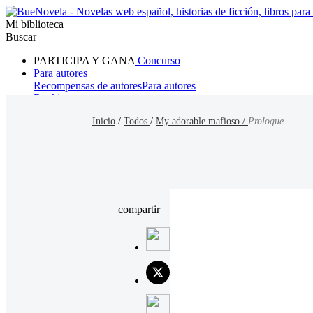
Mi biblioteca
Buscar
PARTICIPA Y GANA
Concurso
Para autores
Recompensas de autores
Para autores
Ranking
Navegar
Inicio
/
Todos
/
My adorable mafioso /
Prologue
Novelas
Cuentos Cortos
Todos
Romance
Hombre lobo
Mafia
Sistema
Fantasía
Urbano
LG
compartir