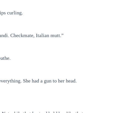
ips curling.
andi. Checkmate, Italian mutt.”
eathe.
everything. She had a gun to her head.