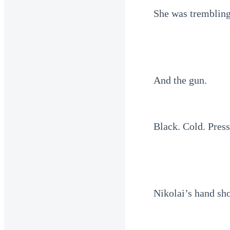
She was trembling,
And the gun.
Black. Cold. Press
Nikolai’s hand s