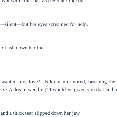
Not while that bastard held her like that.
—silent—but her eyes screamed for help.
 of ash down her face.
u wanted, my love?” Nikolai murmured, brushing the b
ers? A dream wedding? I would’ve given you that and 
 and a thick tear slipped down her jaw.