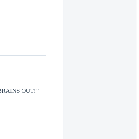
BRAINS OUT!”