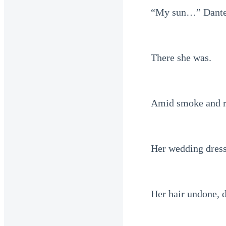
“My sun…” Dante
There she was.
Amid smoke and r
Her wedding dress
Her hair undone, 