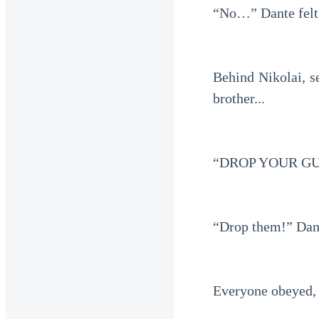
“No…” Dante felt 
Behind Nikolai, s
brother...
“DROP YOUR GUN
“Drop them!” Dant
Everyone obeyed, 