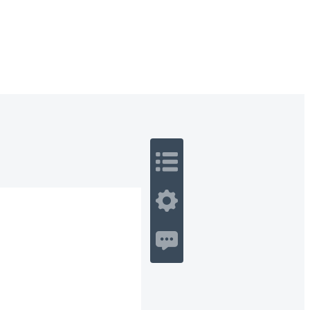
 Romance
Sci-Fi
Guerra
Otros