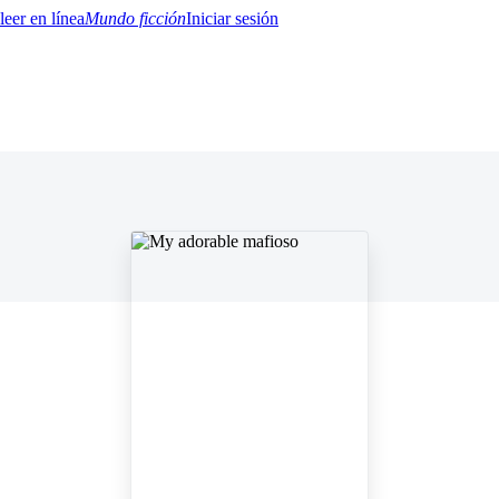
Mundo ficción
Iniciar sesión
BTQ+
YA/TEEN
Paranormal
Misterio/Thriller
Oriental
Juegos
Historia
MM