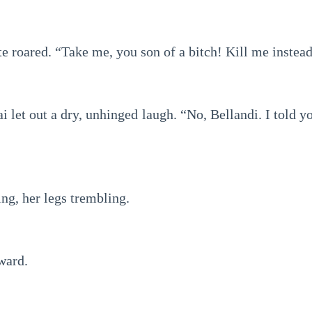
e roared. “Take me, you son of a bitch! Kill me instea
i let out a dry, unhinged laugh. “No, Bellandi. I told
ng, her legs trembling.
ward.