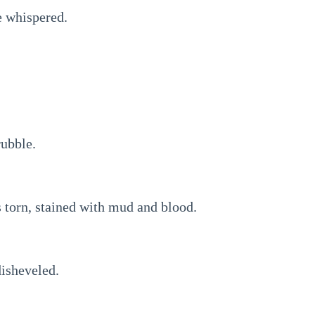
 whispered.
ubble.
 torn, stained with mud and blood.
disheveled.