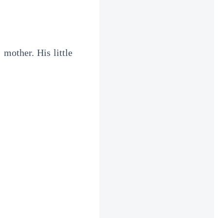
mother. His little