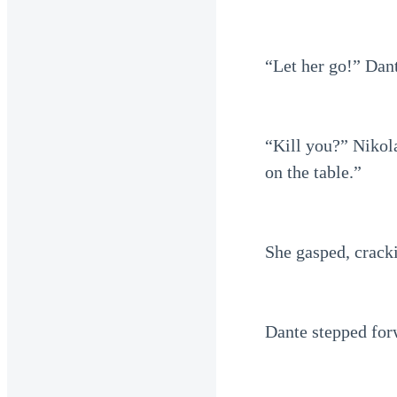
“Let her go!” Dant
“Kill you?” Nikola
on the table.”
She gasped, cracki
Dante stepped for