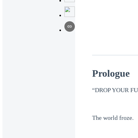
Prologue
“DROP YOUR FU
The world froze.