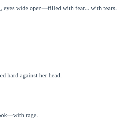
 eyes wide open—filled with fear... with tears.
ed hard against her head.
hook—with rage.