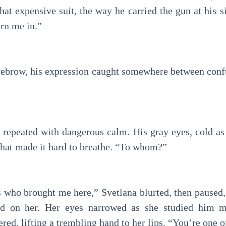
at expensive suit, the way he carried the gun at his s
rn me in.”
yebrow, his expression caught somewhere between confu
 repeated with dangerous calm. His gray eyes, cold as 
that made it hard to breathe. “To whom?”
s who brought me here,” Svetlana blurted, then paused,
ed on her. Her eyes narrowed as she studied him m
d, lifting a trembling hand to her lips. “You’re one o