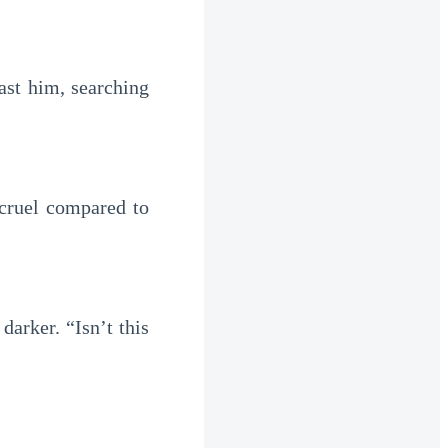
ast him, searching
 cruel compared to
arker. “Isn’t this