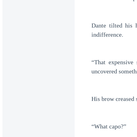
Dante tilted hi
indifference.
“That expensive 
uncovered somethi
His brow creased s
“What capo?”