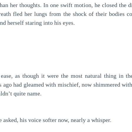
han her thoughts. In one swift motion, he closed the d
reath fled her lungs from the shock of their bodies c
nd herself staring into his eyes.
ease, as though it were the most natural thing in th
ds ago had gleamed with mischief, now shimmered wit
ldn’t quite name.
asked, his voice softer now, nearly a whisper.