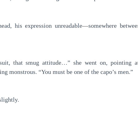
s head, his expression unreadable—somewhere betwe
suit, that smug attitude…” she went on, pointing a
ng monstrous. “You must be one of the capo’s men.”
lightly.