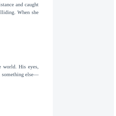
istance and caught
olliding. When she
e world. His eyes,
h something else—