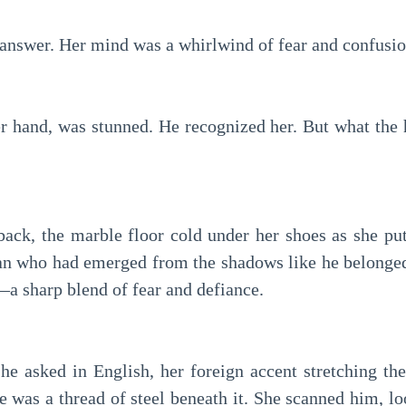
 answer. Her mind was a whirlwind of fear and confusio
er hand, was stunned. He recognized her. But what the 
back, the marble floor cold under her shoes as she pu
an who had emerged from the shadows like he belonged
—a sharp blend of fear and defiance.
e asked in English, her foreign accent stretching th
e was a thread of steel beneath it. She scanned him, lo