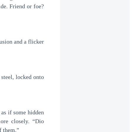
ide. Friend or foe?
sion and a flicker
steel, locked onto
 as if some hidden
ore closely. “Dio
f them.”