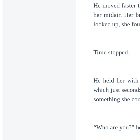
He moved faster t
her midair. Her b
looked up, she fou
Time stopped.
He held her with 
which just secon
something she cou
“Who are you?” he 