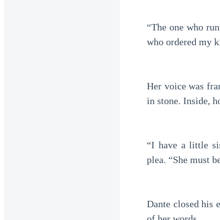
“The one who runs
who ordered my k
Her voice was fran
in stone. Inside,
“I have a little s
plea. “She must be
Dante closed his 
of her words.