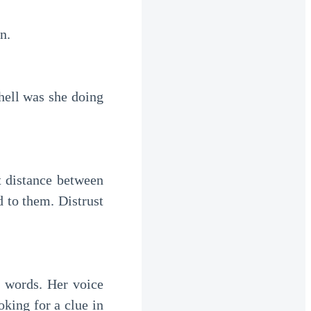
n.
hell was she doing
t distance between
 to them. Distrust
e words. Her voice
oking for a clue in