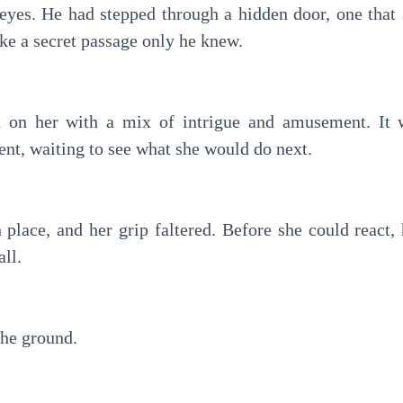
 eyes. He had stepped through a hidden door, one tha
ke a secret passage only he knew.
d on her with a mix of intrigue and amusement. It 
nt, waiting to see what she would do next.
 place, and her grip faltered. Before she could react,
all.
the ground.