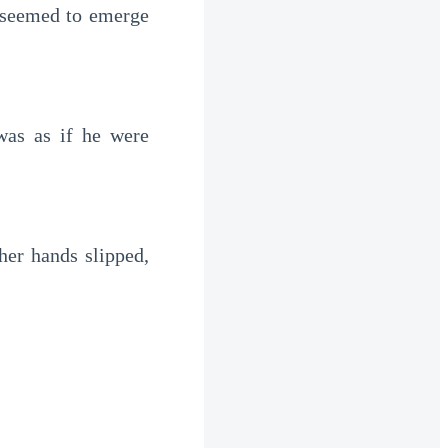
t seemed to emerge
was as if he were
 her hands slipped,