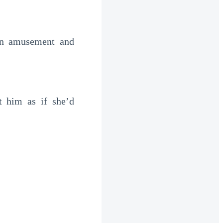
en amusement and
t him as if she’d