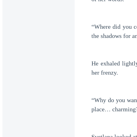
“Where did you co
the shadows for an
He exhaled lightl
her frenzy.
“Why do you want 
place… charming
Svetlana looked a