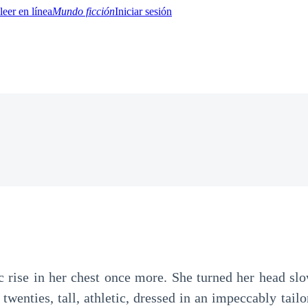
Mundo ficción
Iniciar sesión
BTQ+
YA/TEEN
Paranormal
Misterio/Thriller
Oriental
Juegos
Historia
MM
ic rise in her chest once more. She turned her head s
twenties, tall, athletic, dressed in an impeccably tailo