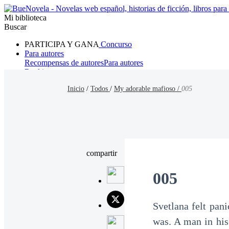
Mi biblioteca
Buscar
PARTICIPA Y GANA
Concurso
Para autores
Recompensas de autores
Para autores
Ranking
Navegar
Inicio
/
Todos
/
My adorable mafioso /
005
Novelas
Cuentos Cortos
Todos
Romance
Hombre lobo
Mafia
Sistema
Fantasía
Urbano
LG
compartir
005
Svetlana felt pan
was. A man in his 