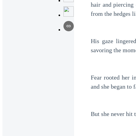
hair and piercing
from the hedges li
His gaze lingere
savoring the mome
Fear rooted her in
and she began to f
But she never hit 