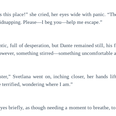
 this place!” she cried, her eyes wide with panic. “Th
idnapping. Please—I beg you—help me escape.”
tic, full of desperation, but Dante remained still, his
 however, something stirred—something uncomfortable a
ister,” Svetlana went on, inching closer, her hands li
 terrified, wondering where I am.”
eyes briefly, as though needing a moment to breathe, to