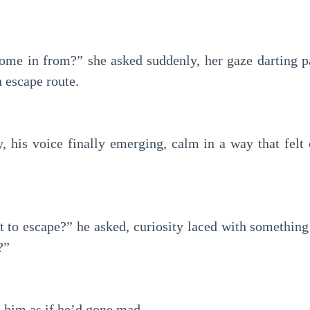
me in from?” she asked suddenly, her gaze darting p
 escape route.
y, his voice finally emerging, calm in a way that felt
to escape?” he asked, curiosity laced with something d
?”
t him as if he’d gone mad.