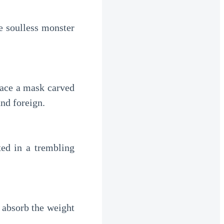
e soulless monster
 face a mask carved
nd foreign.
fted in a trembling
 absorb the weight