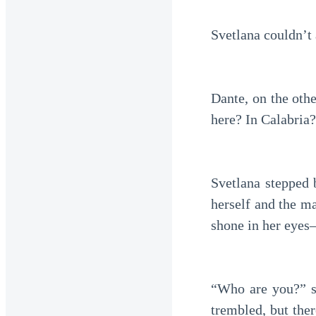
Svetlana couldn’t
Dante, on the oth
here? In Calabria?
Svetlana stepped 
herself and the m
shone in her eyes
“Who are you?” sh
trembled, but ther