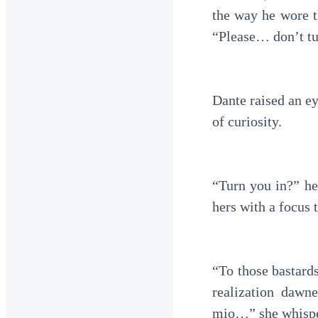
the way he wore th
“Please… don’t tu
Dante raised an e
of curiosity.
“Turn you in?” he
hers with a focus 
“To those bastard
realization dawn
mio…” she whispere