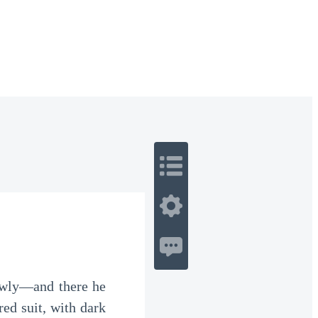
 Romance
Sci-Fi
Guerra
Otros
lowly—and there he
red suit, with dark