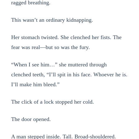
ragged breathing.
This wasn’t an ordinary kidnapping.
Her stomach twisted. She clenched her fists. The
fear was real—but so was the fury.
“When I see him…” she muttered through
clenched teeth, “I’ll spit in his face. Whoever he is.
I’ll make him bleed.”
The click of a lock stopped her cold.
The door opened.
A man stepped inside. Tall. Broad-shouldered.