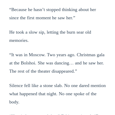
“Because he hasn’t stopped thinking about her
since the first moment he saw her.”
He took a slow sip, letting the burn sear old
memories.
“It was in Moscow. Two years ago. Christmas gala
at the Bolshoi. She was dancing… and he saw her.
The rest of the theater disappeared.”
Silence fell like a stone slab. No one dared mention
what happened that night. No one spoke of the
body.