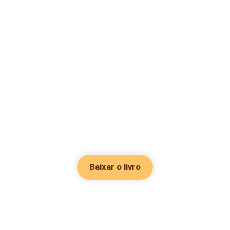
Baixar o livro