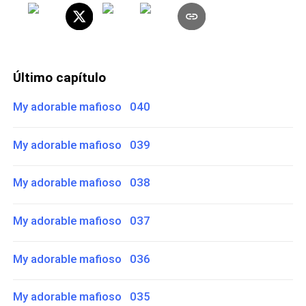
Último capítulo
My adorable mafioso 040
My adorable mafioso 039
My adorable mafioso 038
My adorable mafioso 037
My adorable mafioso 036
My adorable mafioso 035