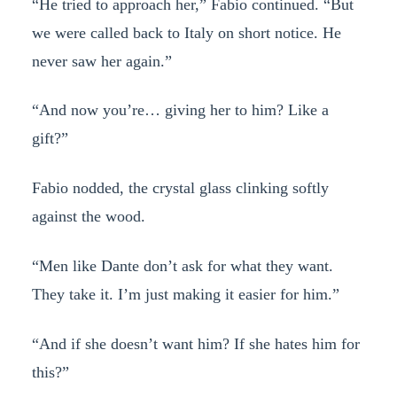
“He tried to approach her,” Fabio continued. “But
we were called back to Italy on short notice. He
never saw her again.”
“And now you’re… giving her to him? Like a
gift?”
Fabio nodded, the crystal glass clinking softly
against the wood.
“Men like Dante don’t ask for what they want.
They take it. I’m just making it easier for him.”
“And if she doesn’t want him? If she hates him for
this?”