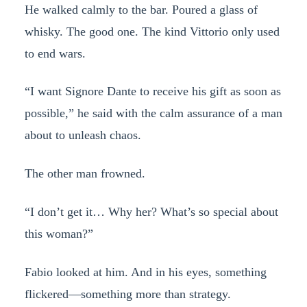
He walked calmly to the bar. Poured a glass of
whisky. The good one. The kind Vittorio only used
to end wars.
“I want Signore Dante to receive his gift as soon as
possible,” he said with the calm assurance of a man
about to unleash chaos.
The other man frowned.
“I don’t get it… Why her? What’s so special about
this woman?”
Fabio looked at him. And in his eyes, something
flickered—something more than strategy.