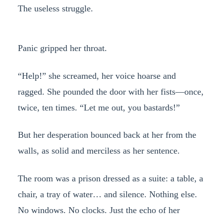
The useless struggle.
Panic gripped her throat.
“Help!” she screamed, her voice hoarse and
ragged. She pounded the door with her fists—once,
twice, ten times. “Let me out, you bastards!”
But her desperation bounced back at her from the
walls, as solid and merciless as her sentence.
The room was a prison dressed as a suite: a table, a
chair, a tray of water… and silence. Nothing else.
No windows. No clocks. Just the echo of her