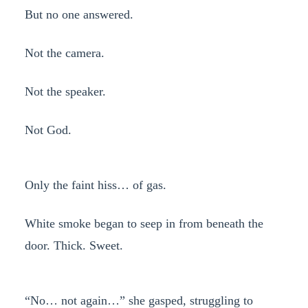
But no one answered.
Not the camera.
Not the speaker.
Not God.
Only the faint hiss… of gas.
White smoke began to seep in from beneath the
door. Thick. Sweet.
“No… not again…” she gasped, struggling to