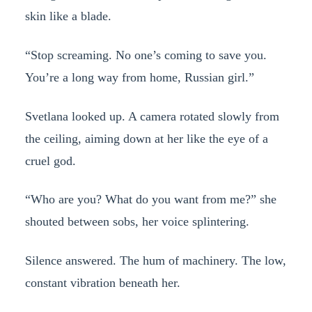
skin like a blade.
“Stop screaming. No one’s coming to save you.
You’re a long way from home, Russian girl.”
Svetlana looked up. A camera rotated slowly from
the ceiling, aiming down at her like the eye of a
cruel god.
“Who are you? What do you want from me?” she
shouted between sobs, her voice splintering.
Silence answered. The hum of machinery. The low,
constant vibration beneath her.