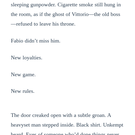
sleeping gunpowder. Cigarette smoke still hung in
the room, as if the ghost of Vittorio—the old boss
—refused to leave his throne.
Fabio didn’t miss him.
New loyalties.
New game.
New rules.
The door creaked open with a subtle groan. A
heavyset man stepped inside. Black shirt. Unkempt
beard. Eyes of someone who’d done things never