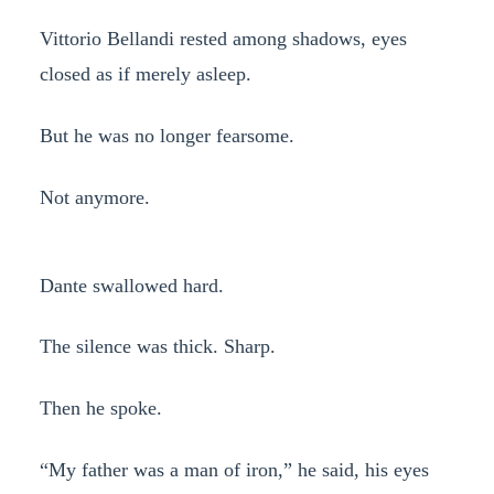
Vittorio Bellandi rested among shadows, eyes
closed as if merely asleep.
But he was no longer fearsome.
Not anymore.
Dante swallowed hard.
The silence was thick. Sharp.
Then he spoke.
“My father was a man of iron,” he said, his eyes