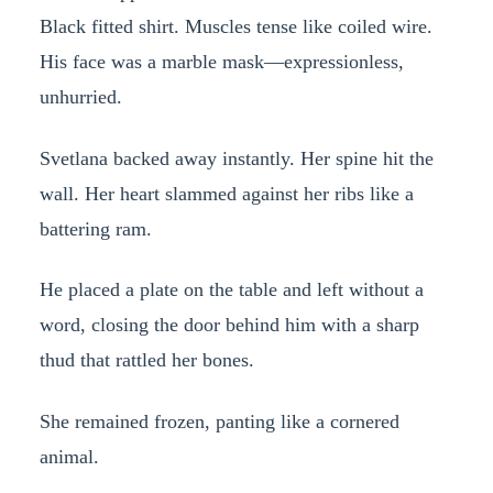
Black fitted shirt. Muscles tense like coiled wire.
His face was a marble mask—expressionless,
unhurried.
Svetlana backed away instantly. Her spine hit the
wall. Her heart slammed against her ribs like a
battering ram.
He placed a plate on the table and left without a
word, closing the door behind him with a sharp
thud that rattled her bones.
She remained frozen, panting like a cornered
animal.