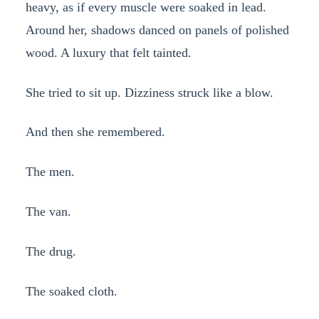
heavy, as if every muscle were soaked in lead.
Around her, shadows danced on panels of polished
wood. A luxury that felt tainted.
She tried to sit up. Dizziness struck like a blow.
And then she remembered.
The men.
The van.
The drug.
The soaked cloth.