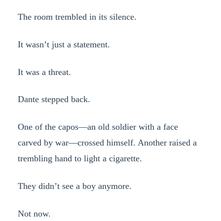
The room trembled in its silence.
It wasn’t just a statement.
It was a threat.
Dante stepped back.
One of the capos—an old soldier with a face
carved by war—crossed himself. Another raised a
trembling hand to light a cigarette.
They didn’t see a boy anymore.
Not now.