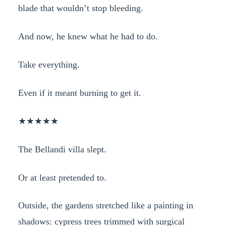
blade that wouldn’t stop bleeding.
And now, he knew what he had to do.
Take everything.
Even if it meant burning to get it.
★★★★★
The Bellandi villa slept.
Or at least pretended to.
Outside, the gardens stretched like a painting in
shadows: cypress trees trimmed with surgical