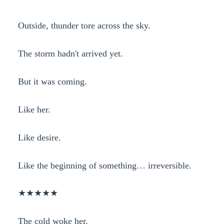
Outside, thunder tore across the sky.
The storm hadn't arrived yet.
But it was coming.
Like her.
Like desire.
Like the beginning of something… irreversible.
★★★★★
The cold woke her.