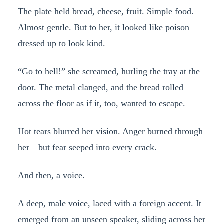
The plate held bread, cheese, fruit. Simple food.
Almost gentle. But to her, it looked like poison
dressed up to look kind.
“Go to hell!” she screamed, hurling the tray at the
door. The metal clanged, and the bread rolled
across the floor as if it, too, wanted to escape.
Hot tears blurred her vision. Anger burned through
her—but fear seeped into every crack.
And then, a voice.
A deep, male voice, laced with a foreign accent. It
emerged from an unseen speaker, sliding across her