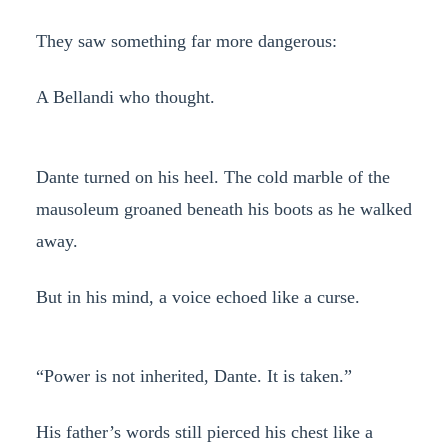
They saw something far more dangerous:
A Bellandi who thought.
Dante turned on his heel. The cold marble of the
mausoleum groaned beneath his boots as he walked
away.
But in his mind, a voice echoed like a curse.
“Power is not inherited, Dante. It is taken.”
His father’s words still pierced his chest like a