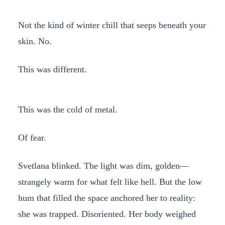
Not the kind of winter chill that seeps beneath your
skin. No.
This was different.
This was the cold of metal.
Of fear.
Svetlana blinked. The light was dim, golden—
strangely warm for what felt like hell. But the low
hum that filled the space anchored her to reality:
she was trapped. Disoriented. Her body weighed