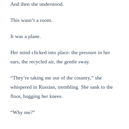
And then she understood.
This wasn’t a room.
It was a plane.
Her mind clicked into place: the pressure in her
ears, the recycled air, the gentle sway.
“They’re taking me out of the country,” she
whispered in Russian, trembling. She sank to the
floor, hugging her knees.
“Why me?”