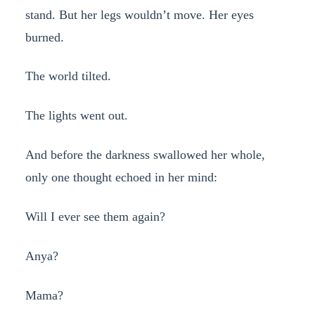
stand. But her legs wouldn’t move. Her eyes
burned.
The world tilted.
The lights went out.
And before the darkness swallowed her whole,
only one thought echoed in her mind:
Will I ever see them again?
Anya?
Mama?