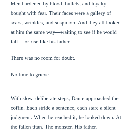
Men hardened by blood, bullets, and loyalty
bought with fear. Their faces were a gallery of
scars, wrinkles, and suspicion. And they all looked
at him the same way—waiting to see if he would
fall… or rise like his father.
There was no room for doubt.
No time to grieve.
With slow, deliberate steps, Dante approached the
coffin. Each stride a sentence, each stare a silent
judgment. When he reached it, he looked down. At
the fallen titan. The monster. His father.