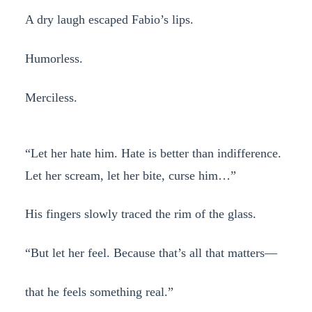
A dry laugh escaped Fabio’s lips.
Humorless.
Merciless.
“Let her hate him. Hate is better than indifference.
Let her scream, let her bite, curse him…”
His fingers slowly traced the rim of the glass.
“But let her feel. Because that’s all that matters—
that he feels something real.”