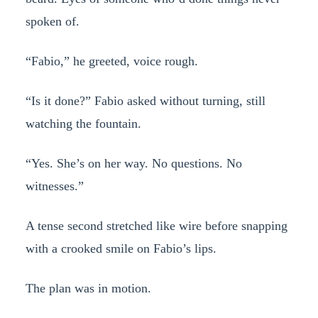
spoken of.
“Fabio,” he greeted, voice rough.
“Is it done?” Fabio asked without turning, still
watching the fountain.
“Yes. She’s on her way. No questions. No
witnesses.”
A tense second stretched like wire before snapping
with a crooked smile on Fabio’s lips.
The plan was in motion.