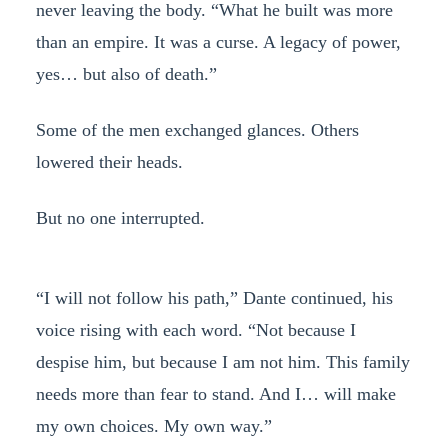
never leaving the body. “What he built was more
than an empire. It was a curse. A legacy of power,
yes… but also of death.”
Some of the men exchanged glances. Others
lowered their heads.
But no one interrupted.
“I will not follow his path,” Dante continued, his
voice rising with each word. “Not because I
despise him, but because I am not him. This family
needs more than fear to stand. And I… will make
my own choices. My own way.”