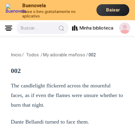
Buenovela
Baixar
Baixe o livro gratuitamente no
aplicativo
Minha biblioteca
Buscar...
Inicio
/
Todos
/
My adorable mafioso
/
002
002
The candlelight flickered across the mournful
faces, as if even the flames were unsure whether to
burn that night.
Dante Bellandi turned to face them.