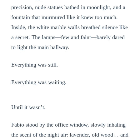
precision, nude statues bathed in moonlight, and a
fountain that murmured like it knew too much.
Inside, the white marble walls breathed silence like
a secret. The lamps—few and faint—barely dared
to light the main hallway.
Everything was still.
Everything was waiting.
Until it wasn’t.
Fabio stood by the office window, slowly inhaling
the scent of the night air: lavender, old wood… and