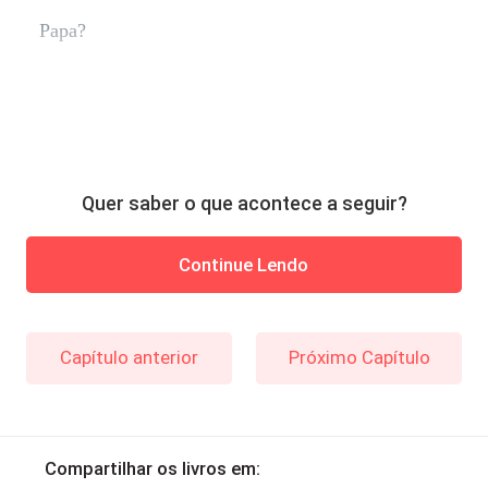
Papa?
Quer saber o que acontece a seguir?
Continue Lendo
Capítulo anterior
Próximo Capítulo
Compartilhar os livros em: