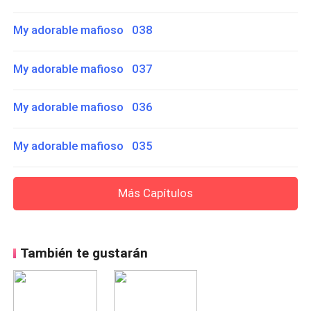
My adorable mafioso 038
My adorable mafioso 037
My adorable mafioso 036
My adorable mafioso 035
Más Capítulos
También te gustarán