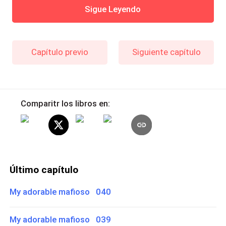
Sigue Leyendo
Capítulo previo
Siguiente capítulo
Comparitr los libros en:
Último capítulo
My adorable mafioso 040
My adorable mafioso 039