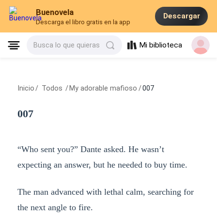
Buenovela
Descargar
Descarga el libro gratis en la app
Mi biblioteca
Busca lo que quieras
Inicio
/
Todos
/
My adorable mafioso
/
007
007
“Who sent you?” Dante asked. He wasn’t
expecting an answer, but he needed to buy time.
The man advanced with lethal calm, searching for
the next angle to fire.