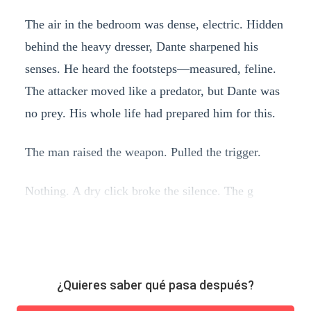
The air in the bedroom was dense, electric. Hidden
behind the heavy dresser, Dante sharpened his
senses. He heard the footsteps—measured, feline.
The attacker moved like a predator, but Dante was
no prey. His whole life had prepared him for this.
The man raised the weapon. Pulled the trigger.
Nothing. A dry click broke the silence. The g
¿Quieres saber qué pasa después?