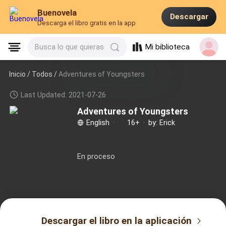
Buenovela
Descargar
Descarga el libro gratis en la app
Mi biblioteca
Busca lo que quieras
Inicio /
Todos
/
Adventures of Youngsters
Last Updated: 2021-07-26
Adventures of Youngsters
English
·
16+
·
by: Erick
En proceso
Descargar el libro en la aplicación