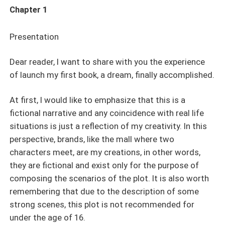
Chapter 1
Presentation
Dear reader, I want to share with you the experience
of launch my first book, a dream, finally accomplished.
At first, I would like to emphasize that this is a
fictional narrative and any coincidence with real life
situations is just a reflection of my creativity. In this
perspective, brands, like the mall where two
characters meet, are my creations, in other words,
they are fictional and exist only for the purpose of
composing the scenarios of the plot. It is also worth
remembering that due to the description of some
strong scenes, this plot is not recommended for
under the age of 16.