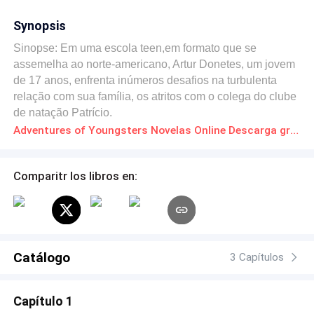
Synopsis
Sinopse: Em uma escola teen,em formato que se
assemelha ao norte-americano, Artur Donetes, um jovem
de 17 anos, enfrenta inúmeros desafios na turbulenta
relação com sua família, os atritos com o colega do clube
de natação Patrício.
Adventures of Youngsters Novelas Online Descarga gratuita de PDF
Comparitr los libros en:
Catálogo
3 Capítulos
Capítulo 1