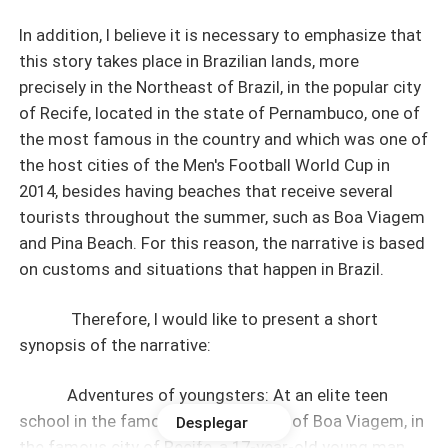
In addition, I believe it is necessary to emphasize that
this story takes place in Brazilian lands, more
precisely in the Northeast of Brazil, in the popular city
of Recife, located in the state of Pernambuco, one of
the most famous in the country and which was one of
the host cities of the Men's Football World Cup in
2014, besides having beaches that receive several
tourists throughout the summer, such as Boa Viagem
and Pina Beach. For this reason, the narrative is based
on customs and situations that happen in Brazil.
Therefore, I would like to present a short
synopsis of the narrative:
Adventures of youngsters: At an elite teen
school in the famous neighborhood of Boa Viagem, in
Desplegar
the famous city of Recife, a 17-year-old young man,