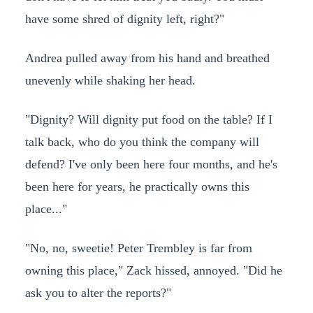
have some shred of dignity left, right?"
Andrea pulled away from his hand and breathed
unevenly while shaking her head.
"Dignity? Will dignity put food on the table? If I
talk back, who do you think the company will
defend? I've only been here four months, and he's
been here for years, he practically owns this
place..."
"No, no, sweetie! Peter Trembley is far from
owning this place," Zack hissed, annoyed. "Did he
ask you to alter the reports?"