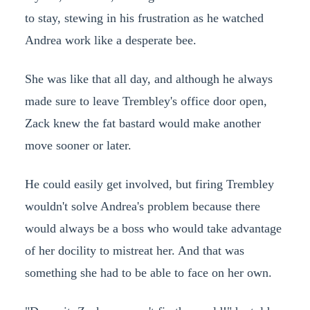
to stay, stewing in his frustration as he watched
Andrea work like a desperate bee.
She was like that all day, and although he always
made sure to leave Trembley's office door open,
Zack knew the fat bastard would make another
move sooner or later.
He could easily get involved, but firing Trembley
wouldn't solve Andrea's problem because there
would always be a boss who would take advantage
of her docility to mistreat her. And that was
something she had to be able to face on her own.