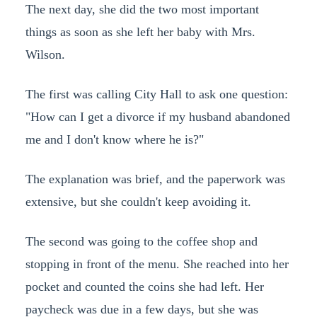
The next day, she did the two most important
things as soon as she left her baby with Mrs.
Wilson.
The first was calling City Hall to ask one question:
"How can I get a divorce if my husband abandoned
me and I don't know where he is?"
The explanation was brief, and the paperwork was
extensive, but she couldn't keep avoiding it.
The second was going to the coffee shop and
stopping in front of the menu. She reached into her
pocket and counted the coins she had left. Her
paycheck was due in a few days, but she was