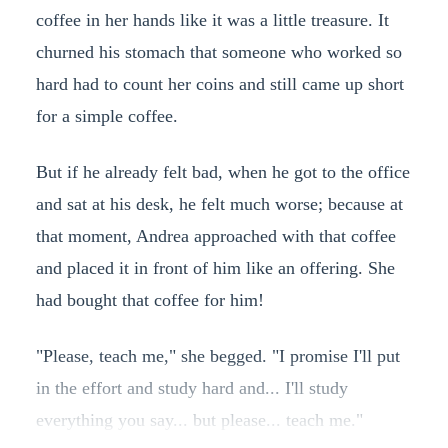
coffee in her hands like it was a little treasure. It
churned his stomach that someone who worked so
hard had to count her coins and still came up short
for a simple coffee.
But if he already felt bad, when he got to the office
and sat at his desk, he felt much worse; because at
that moment, Andrea approached with that coffee
and placed it in front of him like an offering. She
had bought that coffee for him!
"Please, teach me," she begged. "I promise I'll put
in the effort and study hard and... I'll study
everything you say... but please... teach me."