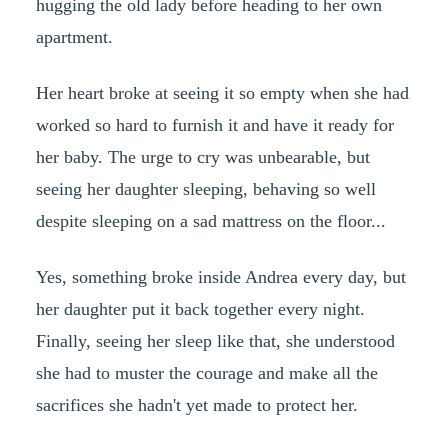
hugging the old lady before heading to her own
apartment.
Her heart broke at seeing it so empty when she had
worked so hard to furnish it and have it ready for
her baby. The urge to cry was unbearable, but
seeing her daughter sleeping, behaving so well
despite sleeping on a sad mattress on the floor...
Yes, something broke inside Andrea every day, but
her daughter put it back together every night.
Finally, seeing her sleep like that, she understood
she had to muster the courage and make all the
sacrifices she hadn't yet made to protect her.