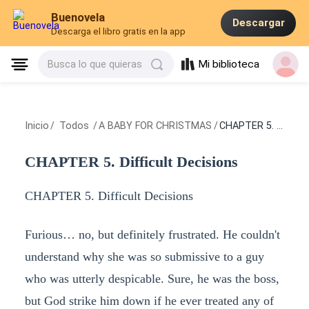
Buenovela
Descargar
Descarga el libro gratis en la app
Mi biblioteca
Busca lo que quieras
Inicio
/
Todos
/
A BABY FOR CHRISTMAS
/
CHAPTER 5. Difficult Decisions
CHAPTER 5. Difficult Decisions
CHAPTER 5. Difficult Decisions
Furious… no, but definitely frustrated. He couldn't
understand why she was so submissive to a guy
who was utterly despicable. Sure, he was the boss,
but God strike him down if he ever treated any of