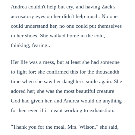
Andrea couldn't help but cry, and having Zack's
accusatory eyes on her didn't help much. No one
could understand her, no one could put themselves
in her shoes. She walked home in the cold,
thinking, fearing...
Her life was a mess, but at least she had someone
to fight for; she confirmed this for the thousandth
time when she saw her daughter's smile again. She
adored her; she was the most beautiful creature
God had given her, and Andrea would do anything
for her, even if it meant working to exhaustion.
"Thank you for the meal, Mrs. Wilson," she said,