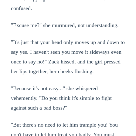
confused.
"Excuse me?" she murmured, not understanding.
"It's just that your head only moves up and down to
say yes. I haven't seen you move it sideways even
once to say no!" Zack hissed, and the girl pressed
her lips together, her cheeks flushing.
"Because it's not easy..." she whispered
vehemently. "Do you think it's simple to fight
against such a bad boss?"
"But there's no need to let him trample you! You
don't have to let him treat you badly. You must