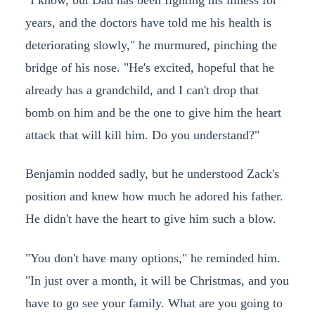
years, and the doctors have told me his health is
deteriorating slowly," he murmured, pinching the
bridge of his nose. "He's excited, hopeful that he
already has a grandchild, and I can't drop that
bomb on him and be the one to give him the heart
attack that will kill him. Do you understand?"
Benjamin nodded sadly, but he understood Zack's
position and knew how much he adored his father.
He didn't have the heart to give him such a blow.
"You don't have many options," he reminded him.
"In just over a month, it will be Christmas, and you
have to go see your family. What are you going to