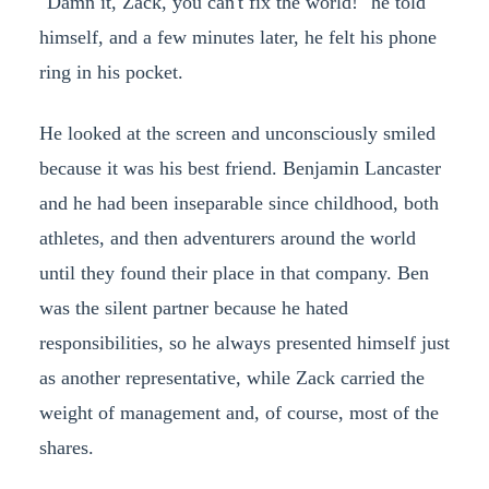
"Damn it, Zack, you can't fix the world!" he told
himself, and a few minutes later, he felt his phone
ring in his pocket.
He looked at the screen and unconsciously smiled
because it was his best friend. Benjamin Lancaster
and he had been inseparable since childhood, both
athletes, and then adventurers around the world
until they found their place in that company. Ben
was the silent partner because he hated
responsibilities, so he always presented himself just
as another representative, while Zack carried the
weight of management and, of course, most of the
shares.