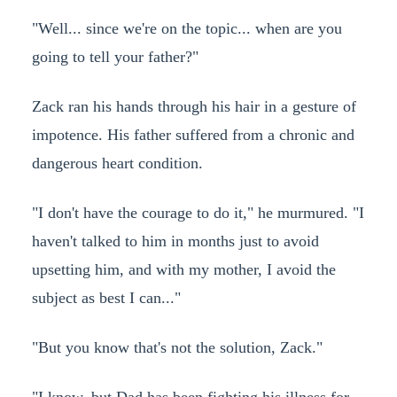
"Well... since we're on the topic... when are you
going to tell your father?"
Zack ran his hands through his hair in a gesture of
impotence. His father suffered from a chronic and
dangerous heart condition.
"I don't have the courage to do it," he murmured. "I
haven't talked to him in months just to avoid
upsetting him, and with my mother, I avoid the
subject as best I can..."
"But you know that's not the solution, Zack."
"I know, but Dad has been fighting his illness for