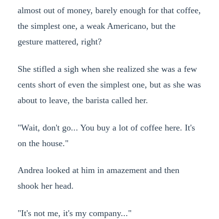
almost out of money, barely enough for that coffee,
the simplest one, a weak Americano, but the
gesture mattered, right?
She stifled a sigh when she realized she was a few
cents short of even the simplest one, but as she was
about to leave, the barista called her.
"Wait, don't go... You buy a lot of coffee here. It's
on the house."
Andrea looked at him in amazement and then
shook her head.
"It's not me, it's my company..."