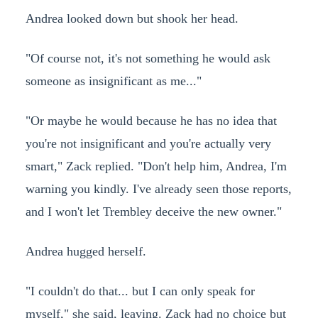
Andrea looked down but shook her head.
"Of course not, it's not something he would ask
someone as insignificant as me..."
"Or maybe he would because he has no idea that
you're not insignificant and you're actually very
smart," Zack replied. "Don't help him, Andrea, I'm
warning you kindly. I've already seen those reports,
and I won't let Trembley deceive the new owner."
Andrea hugged herself.
"I couldn't do that... but I can only speak for
myself," she said, leaving. Zack had no choice but