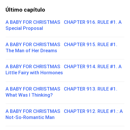
Último capítulo
A BABY FOR CHRISTMAS CHAPTER 916. RULE #1. A
Special Proposal
A BABY FOR CHRISTMAS CHAPTER 915. RULE #1.
The Man of Her Dreams
A BABY FOR CHRISTMAS CHAPTER 914. RULE #1. A
Little Fairy with Hormones
A BABY FOR CHRISTMAS CHAPTER 913. RULE #1.
What Was I Thinking?
A BABY FOR CHRISTMAS CHAPTER 912. RULE #1.: A
Not-So-Romantic Man