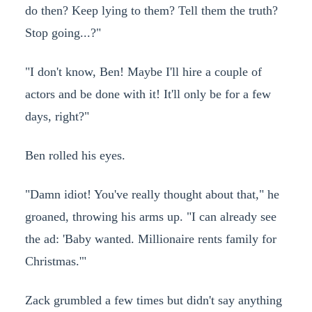
do then? Keep lying to them? Tell them the truth?
Stop going...?"
"I don't know, Ben! Maybe I'll hire a couple of
actors and be done with it! It'll only be for a few
days, right?"
Ben rolled his eyes.
"Damn idiot! You've really thought about that," he
groaned, throwing his arms up. "I can already see
the ad: 'Baby wanted. Millionaire rents family for
Christmas.'"
Zack grumbled a few times but didn't say anything