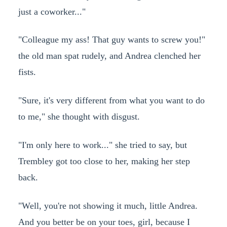
just a coworker..."
"Colleague my ass! That guy wants to screw you!"
the old man spat rudely, and Andrea clenched her
fists.
"Sure, it's very different from what you want to do
to me," she thought with disgust.
"I'm only here to work..." she tried to say, but
Trembley got too close to her, making her step
back.
"Well, you're not showing it much, little Andrea.
And you better be on your toes, girl, because I