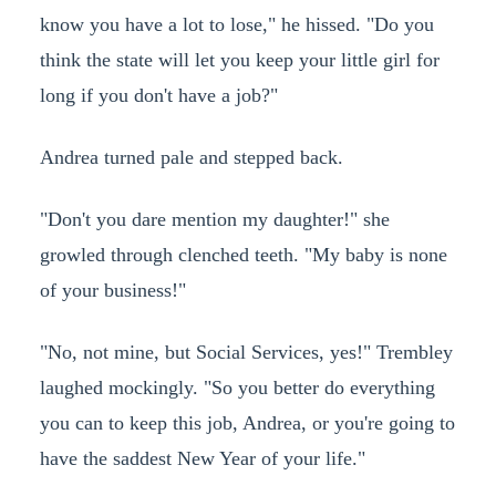
know you have a lot to lose," he hissed. "Do you
think the state will let you keep your little girl for
long if you don't have a job?"
Andrea turned pale and stepped back.
"Don't you dare mention my daughter!" she
growled through clenched teeth. "My baby is none
of your business!"
"No, not mine, but Social Services, yes!" Trembley
laughed mockingly. "So you better do everything
you can to keep this job, Andrea, or you're going to
have the saddest New Year of your life."