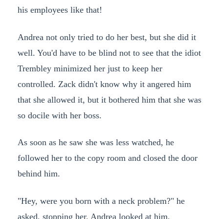
his employees like that!
Andrea not only tried to do her best, but she did it
well. You'd have to be blind not to see that the idiot
Trembley minimized her just to keep her
controlled. Zack didn't know why it angered him
that she allowed it, but it bothered him that she was
so docile with her boss.
As soon as he saw she was less watched, he
followed her to the copy room and closed the door
behind him.
"Hey, were you born with a neck problem?" he
asked, stopping her. Andrea looked at him,