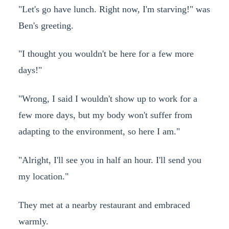
"Let's go have lunch. Right now, I'm starving!" was
Ben's greeting.
"I thought you wouldn't be here for a few more
days!"
"Wrong, I said I wouldn't show up to work for a
few more days, but my body won't suffer from
adapting to the environment, so here I am."
"Alright, I'll see you in half an hour. I'll send you
my location."
They met at a nearby restaurant and embraced
warmly.