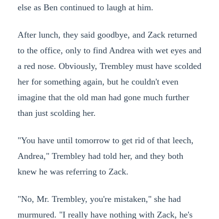
else as Ben continued to laugh at him.
After lunch, they said goodbye, and Zack returned
to the office, only to find Andrea with wet eyes and
a red nose. Obviously, Trembley must have scolded
her for something again, but he couldn't even
imagine that the old man had gone much further
than just scolding her.
"You have until tomorrow to get rid of that leech,
Andrea," Trembley had told her, and they both
knew he was referring to Zack.
"No, Mr. Trembley, you're mistaken," she had
murmured. "I really have nothing with Zack, he's