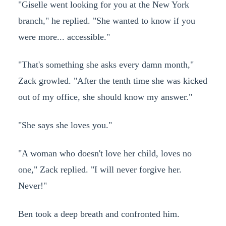
"Giselle went looking for you at the New York
branch," he replied. "She wanted to know if you
were more... accessible."
"That's something she asks every damn month,"
Zack growled. "After the tenth time she was kicked
out of my office, she should know my answer."
"She says she loves you."
"A woman who doesn't love her child, loves no
one," Zack replied. "I will never forgive her.
Never!"
Ben took a deep breath and confronted him.