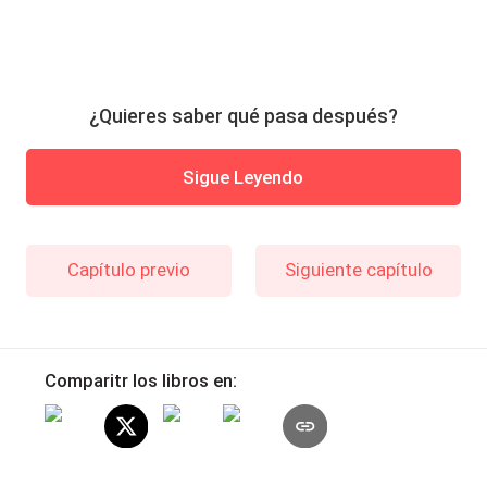
¿Quieres saber qué pasa después?
Sigue Leyendo
Capítulo previo
Siguiente capítulo
Comparitr los libros en: