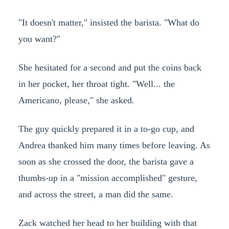
"It doesn't matter," insisted the barista. "What do
you want?"
She hesitated for a second and put the coins back
in her pocket, her throat tight. "Well... the
Americano, please," she asked.
The guy quickly prepared it in a to-go cup, and
Andrea thanked him many times before leaving. As
soon as she crossed the door, the barista gave a
thumbs-up in a "mission accomplished" gesture,
and across the street, a man did the same.
Zack watched her head to her building with that