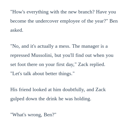
"How's everything with the new branch? Have you
become the undercover employee of the year?" Ben
asked.
"No, and it's actually a mess. The manager is a
repressed Mussolini, but you'll find out when you
set foot there on your first day," Zack replied.
"Let's talk about better things."
His friend looked at him doubtfully, and Zack
gulped down the drink he was holding.
"What's wrong, Ben?"