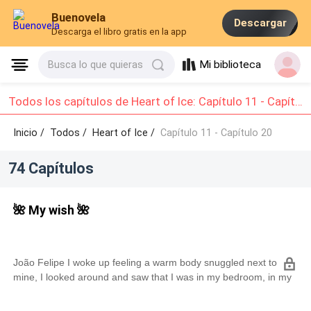
Buenovela
Descargar
Descarga el libro gratis en la app
Mi biblioteca
Busca lo que quieras
Todos los capítulos de Heart of Ice: Capítulo 11 - Capítulo 20
Inicio /
Todos
/
Heart of Ice /
Capítulo 11 - Capítulo 20
74 Capítulos
🌺 My wish 🌺
João Felipe I woke up feeling a warm body snuggled next to
mine, I looked around and saw that I was in my bedroom, in my
parents' mansion in São Paulo.I quickly remembered everything
that had happened yesterday, after I got back from meeting my