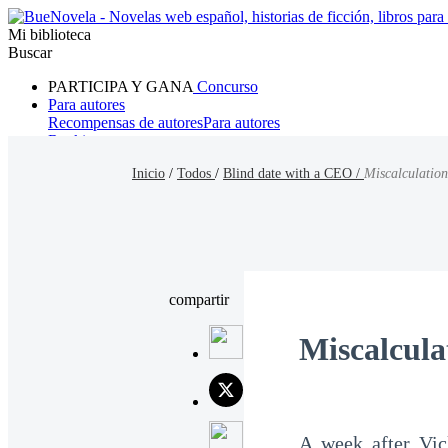
Mi biblioteca
Buscar
PARTICIPA Y GANA
Concurso
Para autores
Recompensas de autores
Para autores
Ranking
Navegar
Inicio
/
Todos
/
Blind date with a CEO /
Miscalculation
Novelas
Cuentos Cortos
Todos
Romance
Hombre lobo
Mafia
Sistema
Fantasía
Urbano
LG
compartir
Miscalcula
A week after Vic