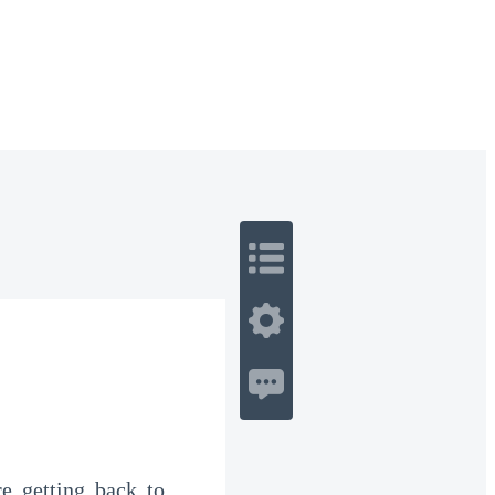
 Romance
Sci-Fi
Guerra
Otros
e getting back to