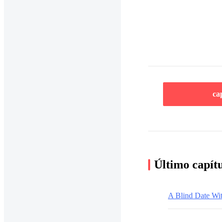
ca
Último capít
A Blind Date Wi