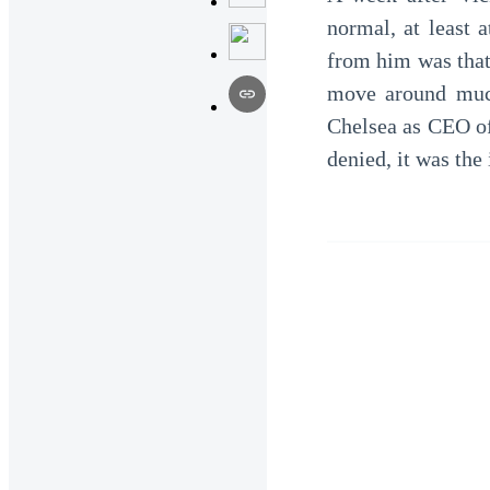
normal, at least 
from him was that
move around much
Chelsea as CEO of
denied, it was th