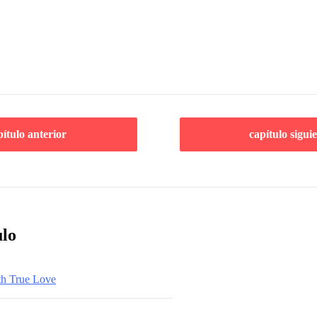
pítulo anterior
capítulo sigui
ulo
th True Love