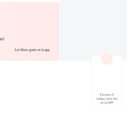
to!
Lee libros gratis en la app
Escanea el
código para leer
en la APP