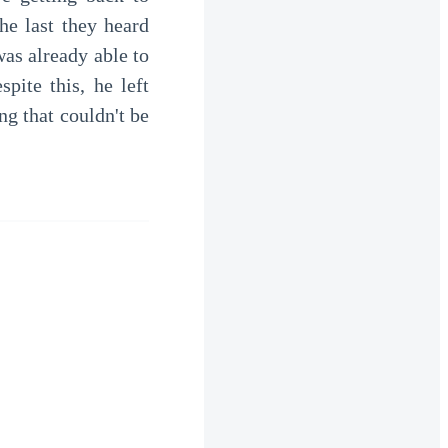
he last they heard
as already able to
ite this, he left
g that couldn't be