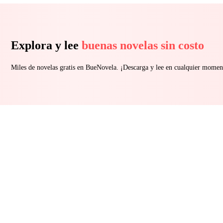
Explora y lee
buenas novelas sin costo
Miles de novelas gratis en BueNovela. ¡Descarga y lee en cualquier momen