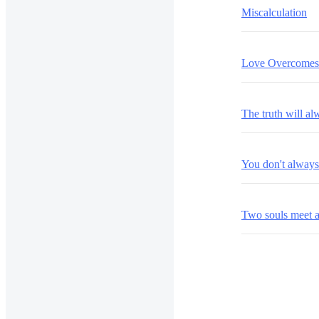
Miscalculation
Love Overcomes 
The truth will a
You don't alway
Two souls meet 