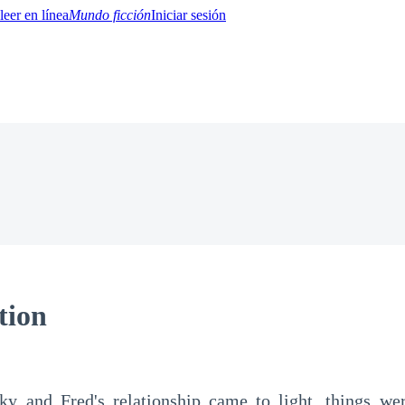
Mundo ficción
Iniciar sesión
BTQ+
YA/TEEN
Paranormal
Misterio/Thriller
Oriental
Juegos
Historia
MM
tion
ky and Fred's relationship came to light, things wer