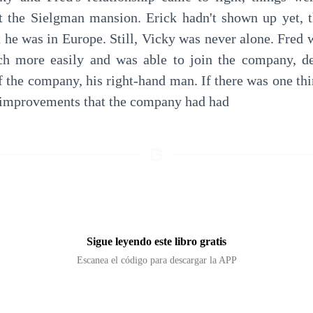
at the Sielgman mansion. Erick hadn't shown up yet, t
 he was in Europe. Still, Vicky was never alone. Fred w
 more easily and was able to join the company, desp
 the company, his right-hand man. If there was one thin
e improvements that the company had had
Sigue leyendo este libro gratis
Escanea el código para descargar la APP