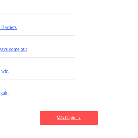
Barriers
lways come out
s win
again
Más Capítulos